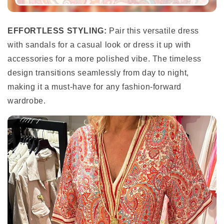
EFFORTLESS STYLING:
Pair this versatile dress
with sandals for a casual look or dress it up with
accessories for a more polished vibe. The timeless
design transitions seamlessly from day to night,
making it a must-have for any fashion-forward
wardrobe.