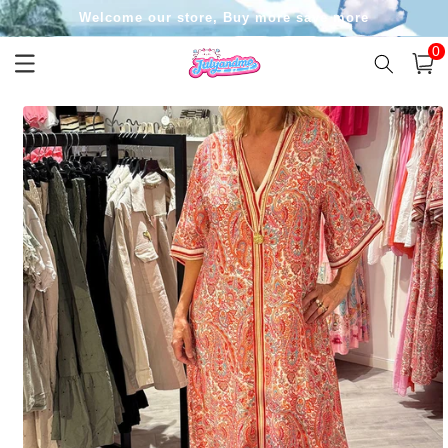
Skip to
Welcome our store, Buy more save more
content
0
0
item
Cart
Skip to
product
information