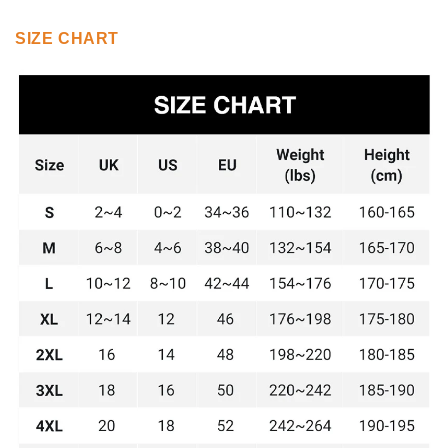
SIZE CHART