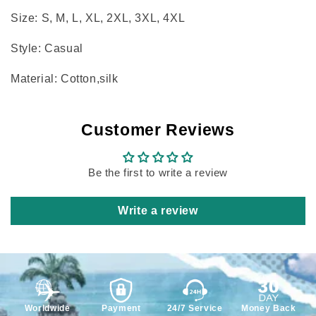
Size: S, M, L, XL, 2XL, 3XL, 4XL
Style: Casual
Material: Cotton,silk
Customer Reviews
Be the first to write a review
Write a review
Worldwide
Payment
24/7 Service
Money Back