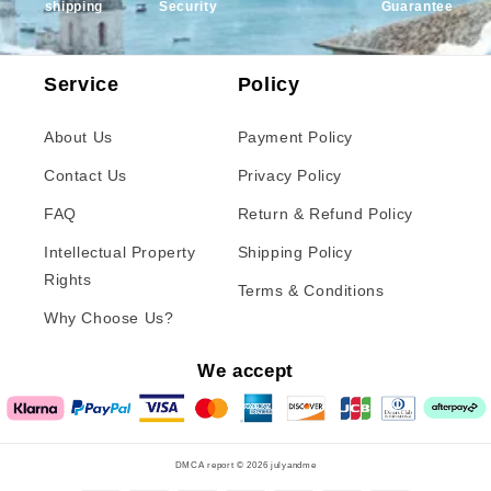
shipping
Security
Guarantee
Service
Policy
About Us
Payment Policy
Contact Us
Privacy Policy
FAQ
Return & Refund Policy
Intellectual Property
Shipping Policy
Rights
Terms & Conditions
Why Choose Us?
We accept
DMCA report © 2026
julyandme