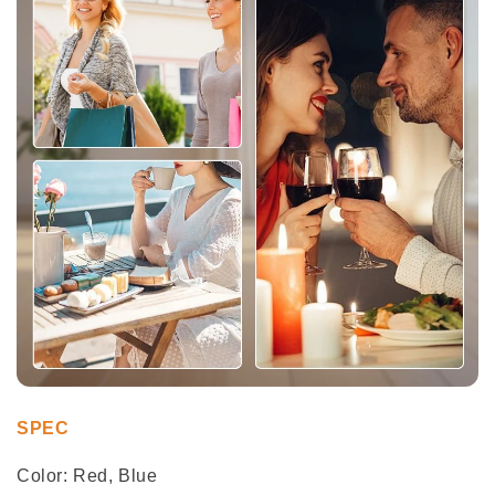
SPEC
Color: Red, Blue