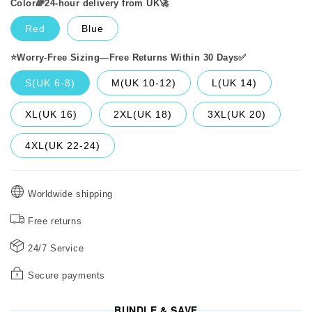
Color🌈24-hour delivery from UK🚀
Red
Blue
⭐️Worry-Free Sizing—Free Returns Within 30 Days✅️
S(UK 6-8)
M(UK 10-12)
L(UK 14)
XL(UK 16)
2XL(UK 18)
3XL(UK 20)
4XL(UK 22-24)
Worldwide shipping
Free returns
24/7 Service
Secure payments
BUNDLE & SAVE