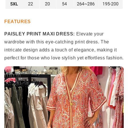
FEATURES
PAISLEY PRINT MAXI DRESS:
Elevate your
wardrobe with this eye-catching print dress. The
intricate design adds a touch of elegance, making it
perfect for those who love stylish yet effortless fashion.