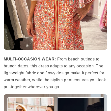
MULTI-OCCASION WEAR:
From beach outings to
brunch dates, this dress adapts to any occasion. The
lightweight fabric and flowy design make it perfect for
warm weather, while the stylish print ensures you look
put-together wherever you go.