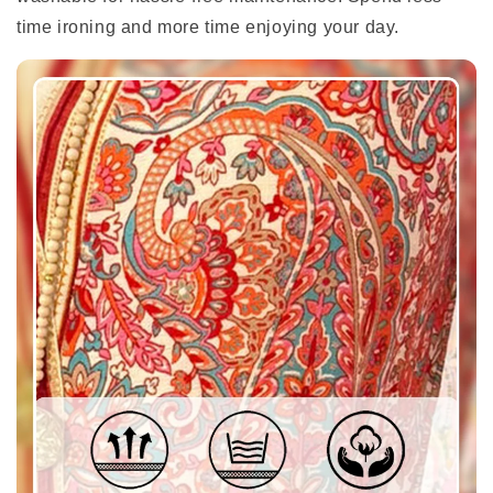
time ironing and more time enjoying your day.