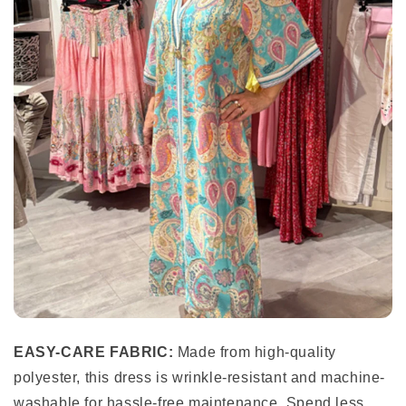
EASY-CARE FABRIC:
Made from high-quality
polyester, this dress is wrinkle-resistant and machine-
washable for hassle-free maintenance. Spend less