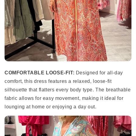
COMFORTABLE LOOSE-FIT:
Designed for all-day
comfort, this dress features a relaxed, loose-fit
silhouette that flatters every body type. The breathable
fabric allows for easy movement, making it ideal for
lounging at home or enjoying a day out.