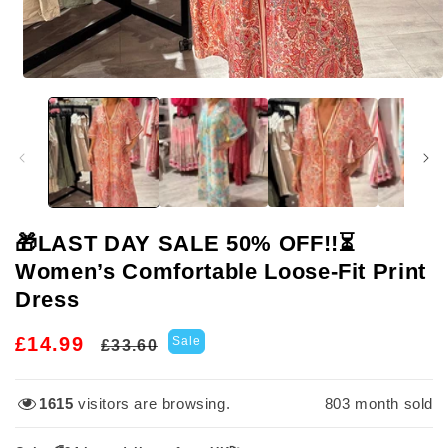
Open
media
1
in
modal
🎁LAST DAY SALE 50% OFF!!⏳
Women’s Comfortable Loose-Fit Print
Dress
Regular
Sale
£14.99
Sale
£33.60
price
price
1615
visitors are browsing.
803
month sold