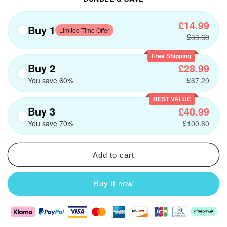
£14.99
Buy 1
Limited Time Offer
£33.60
Free Shipping
Buy 2
£28.99
You save 60%
£67.20
BEST VALUE
Buy 3
£40.99
You save 70%
£100.80
Add to cart
Buy it now