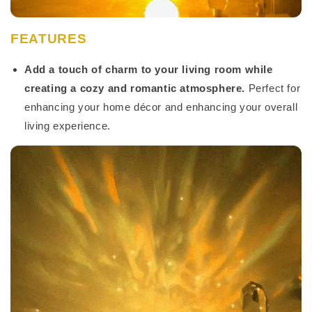
FEATURES
Add a touch of charm to your living room while
creating a cozy and romantic atmosphere.
Perfect for
enhancing your home décor and enhancing your overall
living experience.