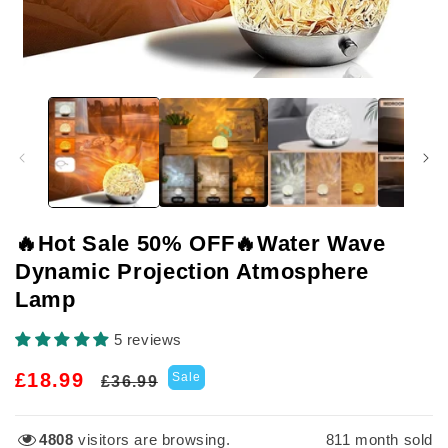
Open
media
1
in
modal
🔥Hot Sale 50% OFF🔥Water Wave
Dynamic Projection Atmosphere
Lamp
5 reviews
Regular
Sale
£18.99
Sale
£36.99
price
price
4808
visitors are browsing.
811
month sold