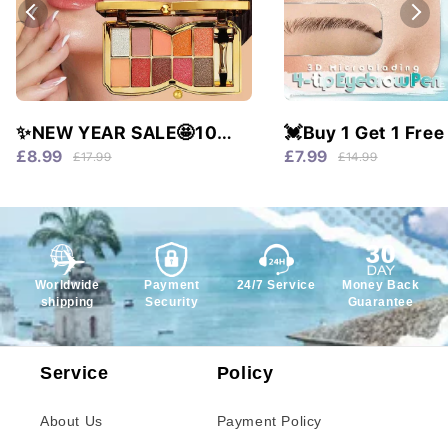
✨NEW YEAR SALE🤩10
💓Buy 1 Get 1 Free
colors glitter shimmer
Waterproof & 4 Tip
£8.99
£7.99
£17.99
£14.99
eyes shadow pallet
Natural Brows!
Worldwide
Payment
24/7 Service
Money Back
shipping
Security
Guarantee
Service
Policy
About Us
Payment Policy