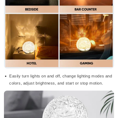
Easily turn lights on and off, change lighting modes and
colors, adjust brightness, and start or stop motion.