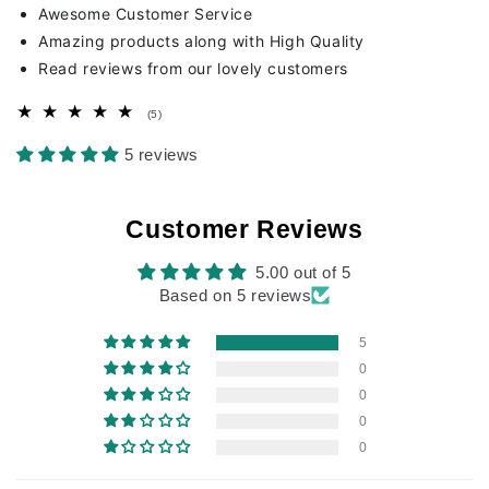
Awesome Customer Service
Amazing products along with High Quality
Read reviews from our lovely customers
5
(5)
total
reviews
5 reviews
Customer Reviews
5.00 out of 5
Based on 5 reviews
5
0
0
0
0