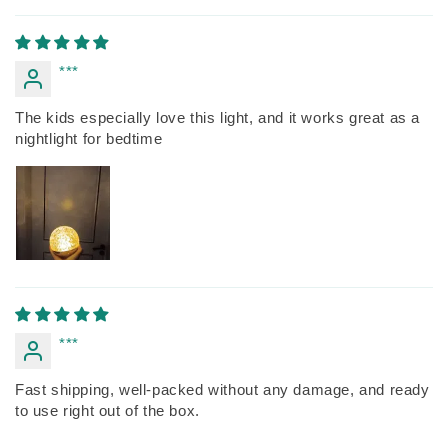
***
The kids especially love this light, and it works great as a
nightlight for bedtime
***
Fast shipping, well-packed without any damage, and ready
to use right out of the box.