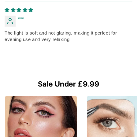
***
The light is soft and not glaring, making it perfect for
evening use and very relaxing.
Sale Under £9.99