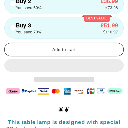
Buy 2
£36.99
You save 60%
£73.98
BEST VALUE
Buy 3
£51.99
You save 70%
£110.97
Add to cart
🌟🌟
This table lamp is designed with special