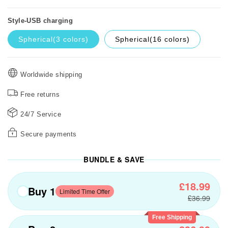
Style-USB charging
Spherical(3 colors)
Spherical(16 colors)
Worldwide shipping
Free returns
24/7 Service
Secure payments
BUNDLE & SAVE
£18.99
Buy 1
Limited Time Offer
£36.99
Free Shipping