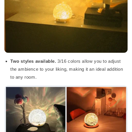
Two styles available.
3/16 colors allow you to adjust
the ambience to your liking, making it an ideal addition
to any room.