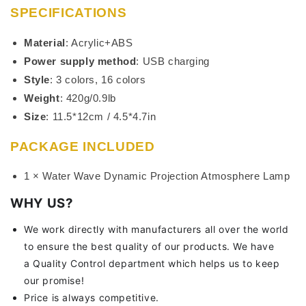
SPECIFICATIONS
Material
: Acrylic+ABS
Power supply method
: USB charging
Style
: 3 colors, 16 colors
Weight
: 420g/0.9lb
Size
: 11.5*12cm / 4.5*4.7in
PACKAGE INCLUDED
1 × Water Wave Dynamic Projection Atmosphere Lamp
WHY US?
We work directly with manufacturers all over the world
to ensure the best quality of our products. We have
a Quality Control department which helps us to keep
our promise!
Price is always competitive.