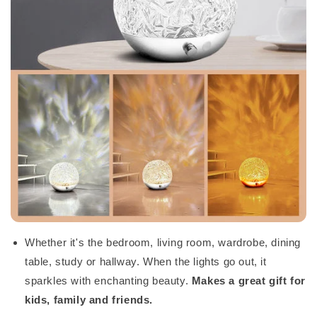
Whether it's the bedroom, living room, wardrobe, dining
table, study or hallway. When the lights go out, it
sparkles with enchanting beauty.
Makes a great gift for
kids, family and friends.