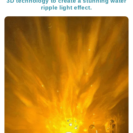
3D technology to create a stunning water
ripple light effect.