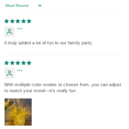
Sort by
***
It truly added a lot of fun to our family party
***
With multiple color modes to choose from, you can adjust
to match your mood—it's really fun