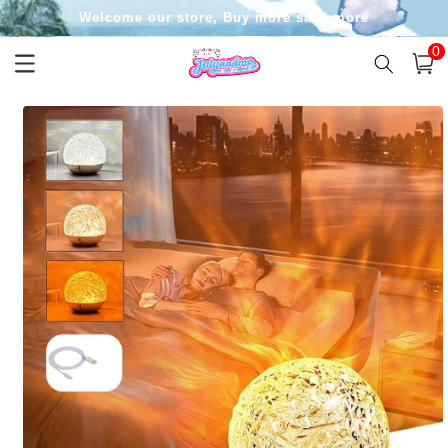
Skip to
Welcome our store, Buy more save more
content
0
0
item
Cart
Skip to
product
information