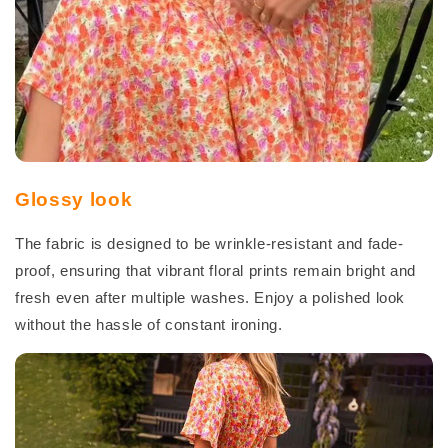
Glossy look
The fabric is designed to be wrinkle-resistant and fade-
proof, ensuring that vibrant floral prints remain bright and
fresh even after multiple washes. Enjoy a polished look
without the hassle of constant ironing.