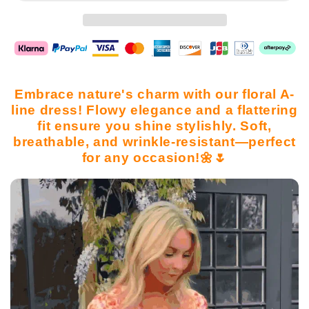
Embrace nature's charm with our floral A-
line dress! Flowy elegance and a flattering
fit ensure you shine stylishly. Soft,
breathable, and wrinkle-resistant—perfect
for any occasion!🌼🌷