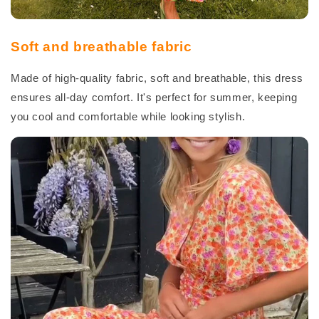
Soft and breathable fabric
Made of high-quality fabric, soft and breathable, this dress
ensures all-day comfort. It's perfect for summer, keeping
you cool and comfortable while looking stylish.