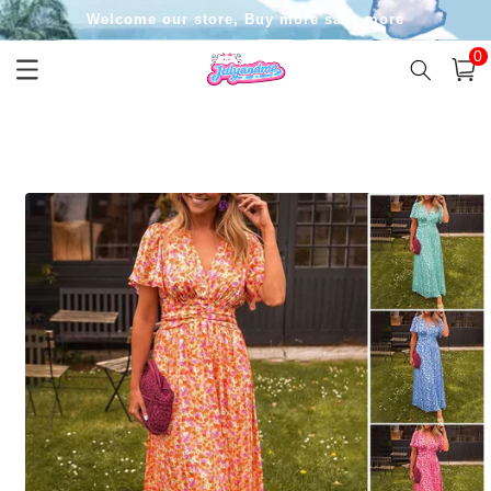
Skip to
Welcome our store, Buy more save more
content
0
0
item
Cart
Skip to
product
information