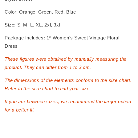
Color: Orange, Green, Red, Blue
Size: S, M, L, XL, 2xl, 3xl
Package Includes: 1* Women's Sweet Vintage Floral
Dress
These figures were obtained by manually measuring the
product. They can differ from 1 to 3 cm.
The dimensions of the elements conform to the size chart.
Refer to the size chart to find your size.
If you are between sizes, we recommend the larger option
for a better fit