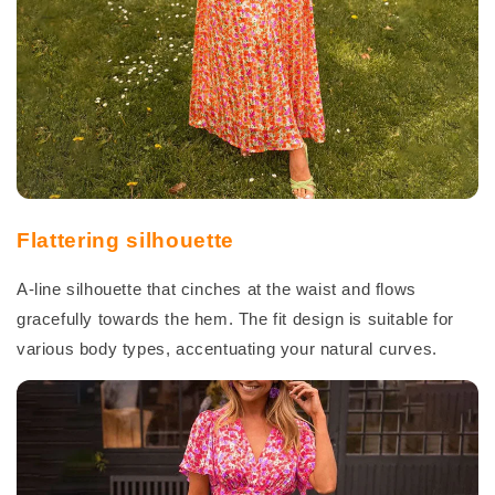
Flattering silhouette
A-line silhouette that cinches at the waist and flows
gracefully towards the hem. The fit design is suitable for
various body types, accentuating your natural curves.