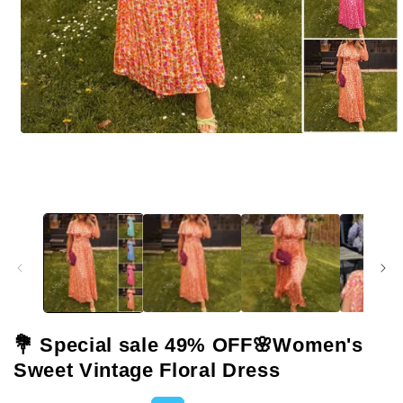
Open
media
1
in
modal
💐 Special sale 49% OFF🌸Women's
Sweet Vintage Floral Dress