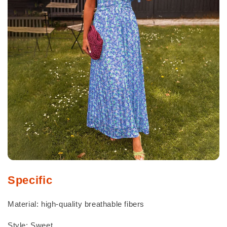
Specific
Material: high-quality breathable fibers
Style: Sweet