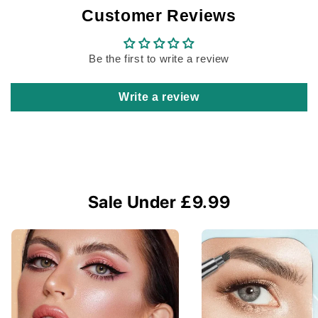
Customer Reviews
Be the first to write a review
Write a review
Sale Under £9.99