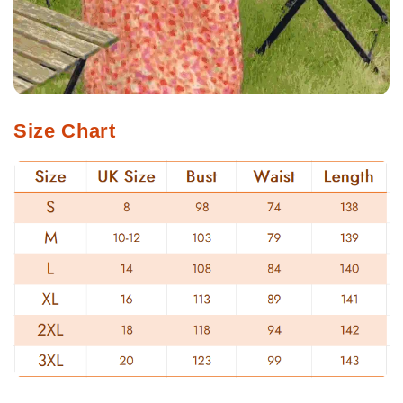
Size Chart