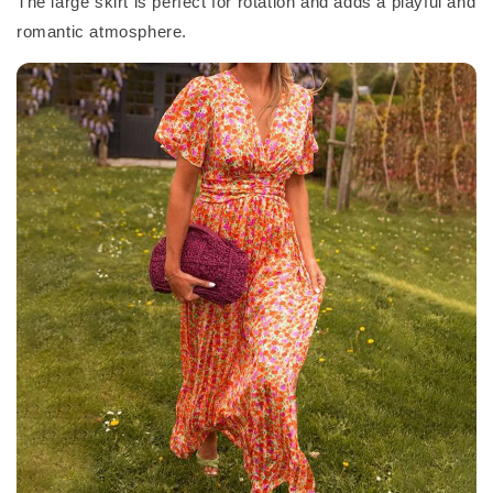
The large skirt is perfect for rotation and adds a playful and
romantic atmosphere.