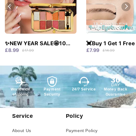
✨NEW YEAR SALE🤩10
💓Buy 1 Get 1 Free
colors glitter shimmer
Waterproof & 4 Tip
£8.99
£7.99
£17.99
£14.99
eyes shadow pallet
Natural Brows!
Worldwide
Payment
24/7 Service
Money Back
shipping
Security
Guarantee
Service
Policy
About Us
Payment Policy