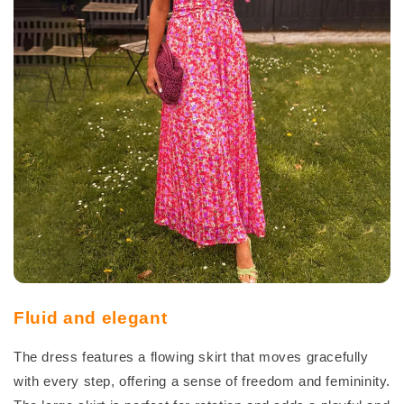
Fluid and elegant
The dress features a flowing skirt that moves gracefully
with every step, offering a sense of freedom and femininity.