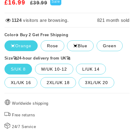
Regular
Sale
£16.99
Sale
£39.99
price
price
2911
visitors are browsing.
821
month sold
Color✈️ Buy 2 Get Free Shipping
💓Orange
Rose
💓Blue
Green
Size🚀24-hour delivery from UK🚀
S/UK 8
M/UK 10-12
L/UK 14
XL/UK 16
2XL/UK 18
3XL/UK 20
Worldwide shipping
Free returns
24/7 Service