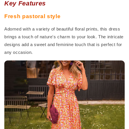
Key Features
Fresh pastoral style
Adorned with a variety of beautiful floral prints, this dress
brings a touch of nature's charm to your look. The intricate
designs add a sweet and feminine touch that is perfect for
any occasion.