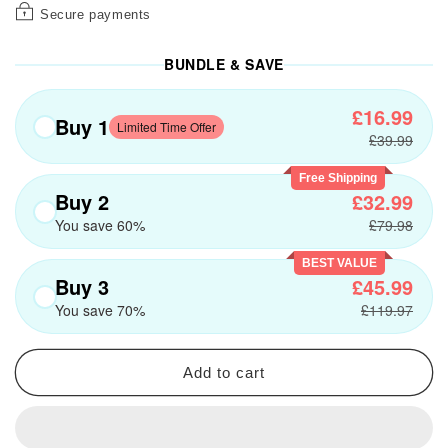
Secure payments
BUNDLE & SAVE
£16.99
Buy 1
Limited Time Offer
£39.99
Free Shipping
Buy 2
£32.99
You save 60%
£79.98
BEST VALUE
Buy 3
£45.99
You save 70%
£119.97
Add to cart