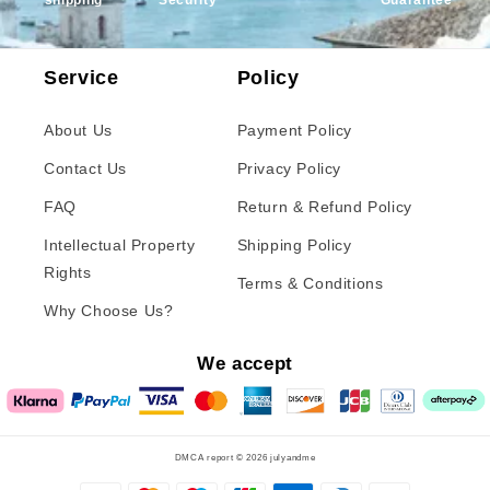
shipping
Security
Guarantee
Service
Policy
About Us
Payment Policy
Contact Us
Privacy Policy
FAQ
Return & Refund Policy
Intellectual Property
Shipping Policy
Rights
Terms & Conditions
Why Choose Us?
We accept
DMCA report © 2026
julyandme