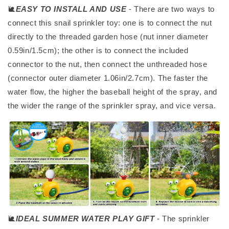
🐌
EASY TO INSTALL AND USE
- There are two ways to
connect this snail sprinkler toy: one is to connect the nut
directly to the threaded garden hose (nut inner diameter
0.59in/1.5cm); the other is to connect the included
connector to the nut, then connect the unthreaded hose
(connector outer diameter 1.06in/2.7cm). The faster the
water flow, the higher the baseball height of the spray, and
the wider the range of the sprinkler spray, and vice versa.
🐌
IDEAL SUMMER WATER PLAY GIFT
- The sprinkler