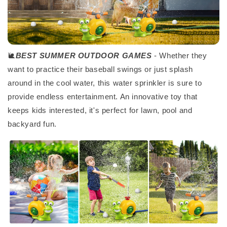
🐌
BEST SUMMER OUTDOOR GAMES
- Whether they
want to practice their baseball swings or just splash
around in the cool water, this water sprinkler is sure to
provide endless entertainment. An innovative toy that
keeps kids interested, it's perfect for lawn, pool and
backyard fun.