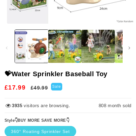
Open
media
1
in
modal
💝Water Sprinkler Baseball Toy
Regular
Sale
£17.99
Sale
£49.99
price
price
3935
visitors are browsing.
808
month sold
Style👇BUY MORE SAVE MORE👇
360° Roating Sprinkler Set