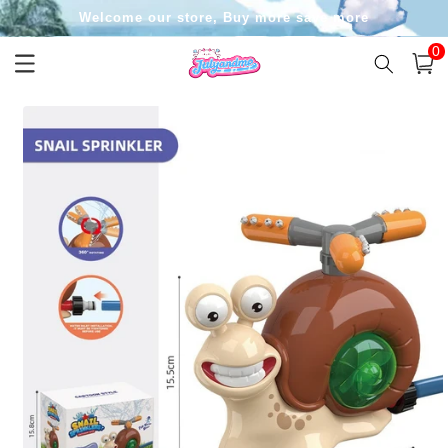
Skip to
Welcome our store, Buy more save more
content
0
0
item
Cart
Skip to
product
information