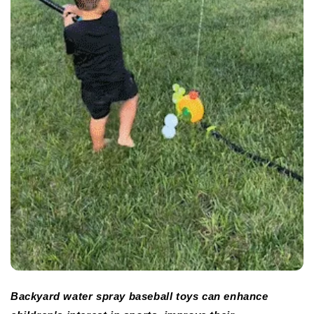
Backyard water spray baseball toys can enhance