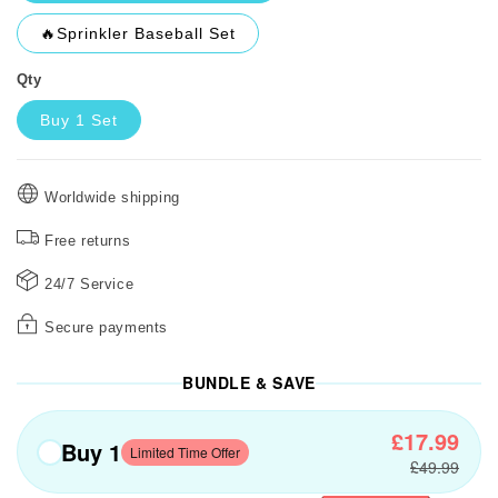
🔥Sprinkler Baseball Set
Qty
Buy 1 Set
Worldwide shipping
Free returns
24/7 Service
Secure payments
BUNDLE & SAVE
£17.99
Buy 1
Limited Time Offer
£49.99