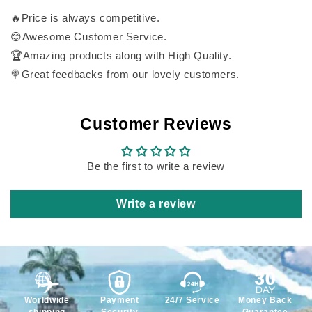
🔥Price is always competitive.
😊Awesome Customer Service.
🏆Amazing products along with High Quality.
🍭Great feedbacks from our lovely customers.
Customer Reviews
Be the first to write a review
Write a review
Worldwide
Payment
24/7 Service
Money Back