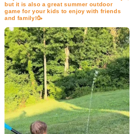
but it is also a great summer outdoor
game for your kids to enjoy with friends
and family!🥳