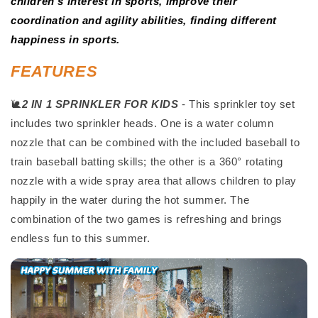
children's interest in sports, improve their
coordination and agility abilities, finding different
happiness in sports.
FEATURES
🐌
2 IN 1 SPRINKLER FOR KIDS
- This sprinkler toy set
includes two sprinkler heads. One is a water column
nozzle that can be combined with the included baseball to
train baseball batting skills; the other is a 360° rotating
nozzle with a wide spray area that allows children to play
happily in the water during the hot summer. The
combination of the two games is refreshing and brings
endless fun to this summer.