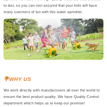
to last, so you can rest assured that your kids will have
many summers of fun with this water sprinkler.
💐WHY US
We work directly with manufacturers all over the world to
ensure the best product quality. We have Quality Control
department which helps us to keep our promise!