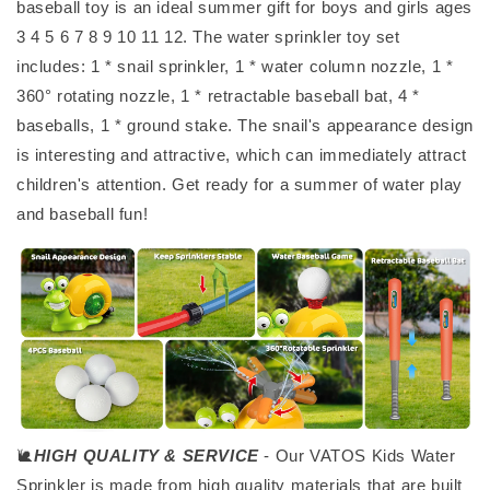
baseball toy is an ideal summer gift for boys and girls ages
3 4 5 6 7 8 9 10 11 12. The water sprinkler toy set
includes: 1 * snail sprinkler, 1 * water column nozzle, 1 *
360° rotating nozzle, 1 * retractable baseball bat, 4 *
baseballs, 1 * ground stake. The snail's appearance design
is interesting and attractive, which can immediately attract
children's attention. Get ready for a summer of water play
and baseball fun!
🐌
HIGH QUALITY & SERVICE
- Our VATOS Kids Water
Sprinkler is made from high quality materials that are built