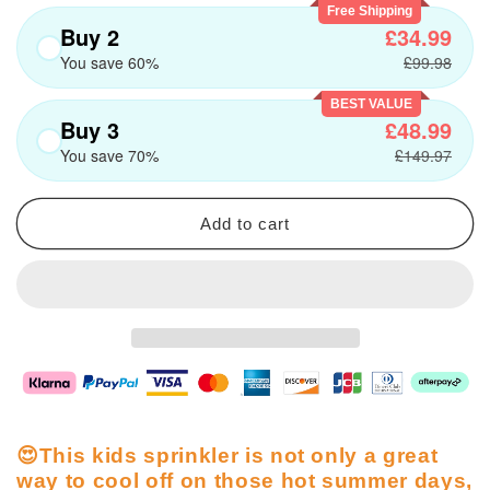
Free Shipping
Buy 2
£34.99
You save 60%
£99.98
BEST VALUE
Buy 3
£48.99
You save 70%
£149.97
Add to cart
😍This kids sprinkler is not only a great
way to cool off on those hot summer days,