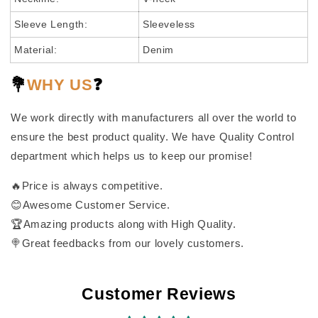
Sleeve Length:
Sleeveless
Material:
Denim
💐
WHY US
❓
We work directly with manufacturers all over the world to
ensure the best product quality. We have Quality Control
department which helps us to keep our promise!
🔥Price is always competitive.
😊Awesome Customer Service.
🏆Amazing products along with High Quality.
🍭Great feedbacks from our lovely customers.
Customer Reviews