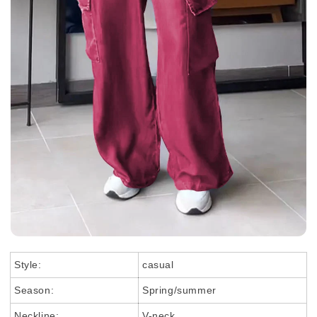
Style:
casual
Season:
Spring/summer
Neckline:
V-neck