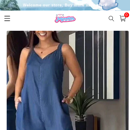
Skip to
Welcome our store, Buy more save more
content
0
0
item
Cart
Skip to
product
information