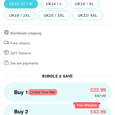
UK10-12 / M
UK14 / L
UK16 / XL
UK18 / 2XL
UK20 / 3XL
UK22/ 4XL
Worldwide shipping
Free returns
24/7 Service
Secure payments
BUNDLE & SAVE
£22.99
Buy 1
Limited Time Offer
£47.99
Free Shipping
Buy 2
£43.99