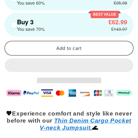
You save 60%
£95.98
BEST VALUE
Buy 3
£62.99
You save 70%
£143.97
Add to cart
💖
Experience comfort and style like never
before with our
Thin Denim Cargo Pocket
V-nec
k
Jumpsuit.
🌊