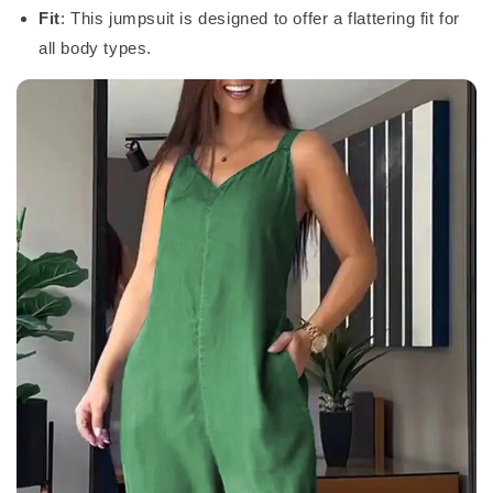
Fit
: This jumpsuit is designed to offer a flattering fit for
all body types.