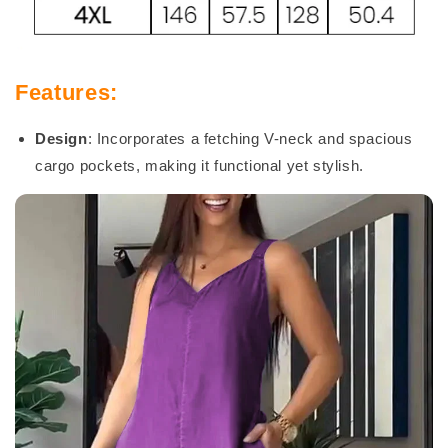
Features:
Design
: Incorporates a fetching V-neck and spacious
cargo pockets, making it functional yet stylish.