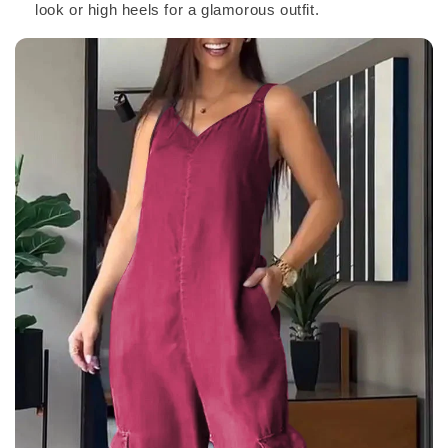
look or high heels for a glamorous outfit.