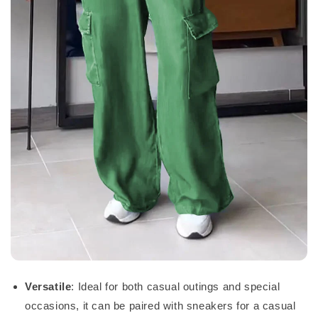
Versatile
: Ideal for both casual outings and special
occasions, it can be paired with sneakers for a casual