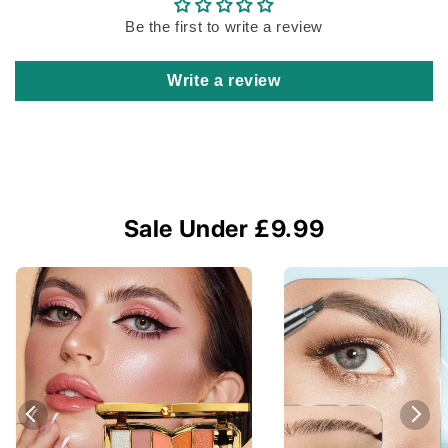
Be the first to write a review
Write a review
Sale Under £9.99