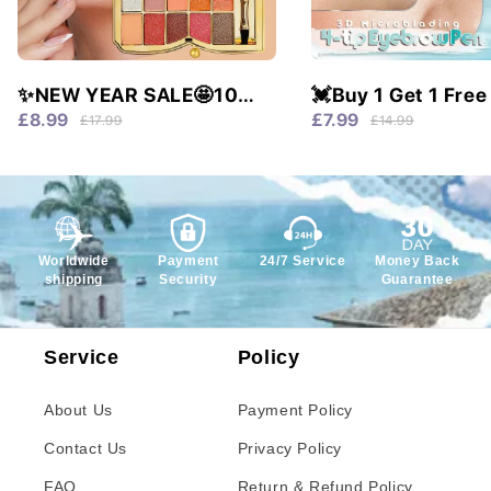
✨NEW YEAR SALE🤩10
💓Buy 1 Get 1 Free
colors glitter shimmer
Waterproof & 4 Tip
£8.99
£7.99
£17.99
£14.99
eyes shadow pallet
Natural Brows!
Worldwide
Payment
24/7 Service
Money Back
shipping
Security
Guarantee
Service
Policy
About Us
Payment Policy
Contact Us
Privacy Policy
FAQ
Return & Refund Policy