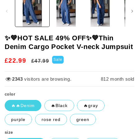
in
modal
✨️💙HOT SALE 49% OFF✨️💙Thin
Denim Cargo Pocket V-neck Jumpsuit
Regular
Sale
£22.99
Sale
£47.99
price
price
2343
visitors are browsing.
817
month sold
color
🔥🔥Denim
🔥Black
🔥gray
purple
rose red
green
size