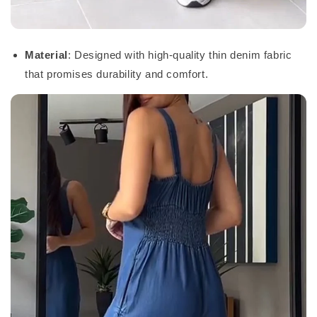
Material
: Designed with high-quality thin denim fabric
that promises durability and comfort.