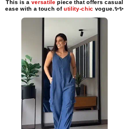
This is a
versatile
piece that offers casual
ease with a touch of
utility-chic
vogue.✨️✨️