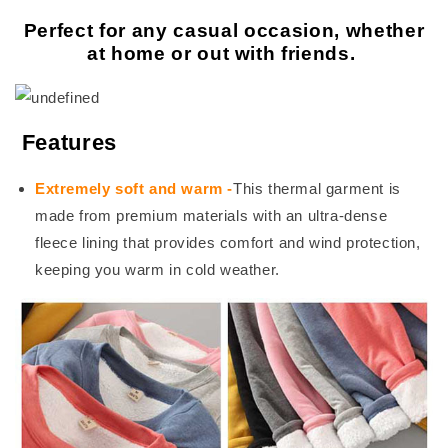
Perfect for any casual occasion, whether
at home or out with friends.
Features
Extremely soft and warm
-
This thermal garment is
made from premium materials with an ultra-dense
fleece lining that provides comfort and wind protection,
keeping you warm in cold weather.