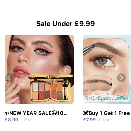
Sale Under £9.99
✨NEW YEAR SALE🤩10
💓Buy 1 Get 1 Free
colors glitter shimmer
Waterproof & 4 Tip
£8.99
£7.99
£17.99
£14.99
eyes shadow pallet
Natural Brows!