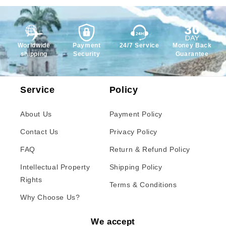
Worldwide
Payment
24/7 Service
Money Back
shipping
Security
Guarantee
Service
Policy
About Us
Payment Policy
Contact Us
Privacy Policy
FAQ
Return & Refund Policy
Intellectual Property
Shipping Policy
Rights
Terms & Conditions
Why Choose Us?
We accept