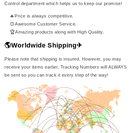
Control department which helps us to keep our promise!
🔥Price is always competitive.
😊Awesome Customer Service.
🏆Amazing products along with High Quality.
🌎Worldwide Shipping✈
Please note that shipping is insured. However, you may
receive your items earlier. Tracking Numbers will ALWAYS
be sent so you can track it every step of the way!