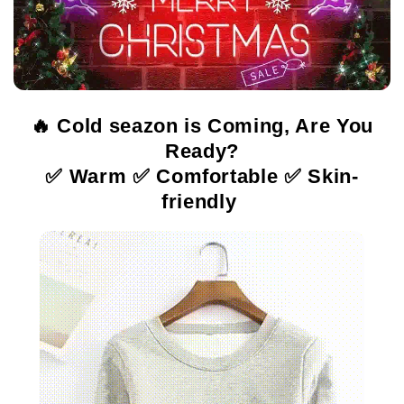
🔥 Cold seazon is Coming, Are You
Ready?
✅ Warm ✅ Comfortable ✅ Skin-
friendly