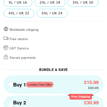
XL / UK 16
2XL / UK 18
3XL / UK 20
4XL / UK 22
5XL / UK 24
Worldwide shipping
Free returns
24/7 Service
Secure payments
BUNDLE & SAVE
£15.99
Buy 1
Limited Time Offer
£30.99
Free Shipping
Buy 2
£30.99