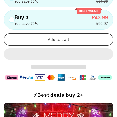
You save 60%
£61.98
BEST VALUE
Buy 3
£43.99
You save 70%
£92.97
Add to cart
⚡Best deals buy 2+