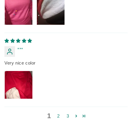
***
Very nice color
1
2
3