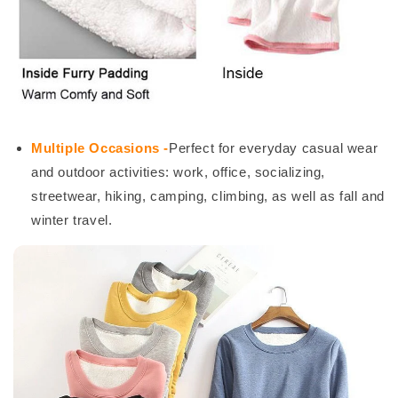
Multiple Occasions -
Perfect for everyday casual wear
and outdoor activities: work, office, socializing,
streetwear, hiking, camping, climbing, as well as fall and
winter travel.