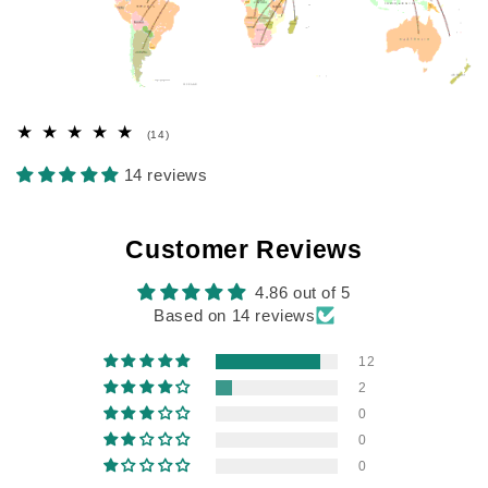
14
(14)
total
reviews
14 reviews
Customer Reviews
4.86 out of 5
Based on 14 reviews
12
2
0
0
0