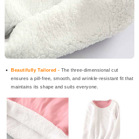
Beautifully Tailored -
The three-dimensional cut
ensures a pill-free, smooth, and wrinkle-resistant fit that
maintains its shape and suits everyone.