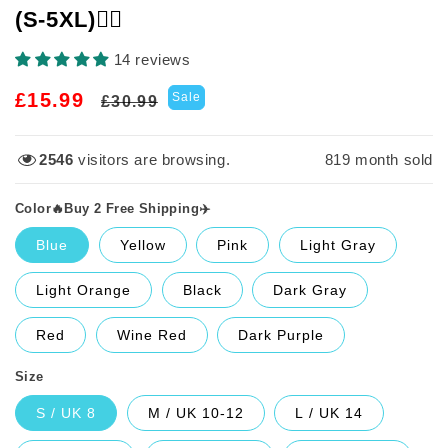
(S-5XL)🙋‍♀️
14 reviews
Regular
Sale
£15.99
Sale
£30.99
price
price
2546
visitors are browsing.
819
month sold
Color🔥Buy 2 Free Shipping✈️
Blue
Yellow
Pink
Light Gray
Light Orange
Black
Dark Gray
Red
Wine Red
Dark Purple
Size
S / UK 8
M / UK 10-12
L / UK 14