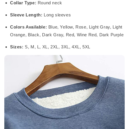
Collar Type:
Round neck
Sleeve Length:
Long sleeves
Colors Available:
Blue, Yellow, Rose, Light Gray, Light
Orange, Black, Dark Gray, Red, Wine Red, Dark Purple
Sizes:
S, M, L, XL, 2XL, 3XL, 4XL, 5XL