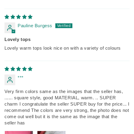
Pauline Burgess
Lovely tops
Lovely warm tops look nice on with a variety of colours
***
Very firm colors same as the images that the seller has,
...... square style, good MATERIAL, warm. .. SUPER
charm I congratulate the seller SUPER buy for the price... I
recommend The colors are very strong, the photo does not
come out well but it is the same as the image that the
seller has