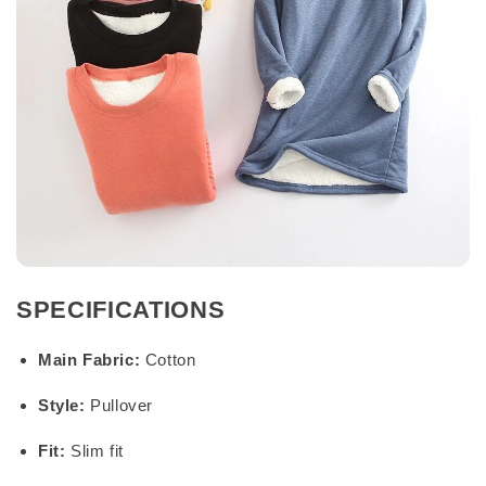
SPECIFICATIONS
Main Fabric:
Cotton
Style:
Pullover
Fit:
Slim fit