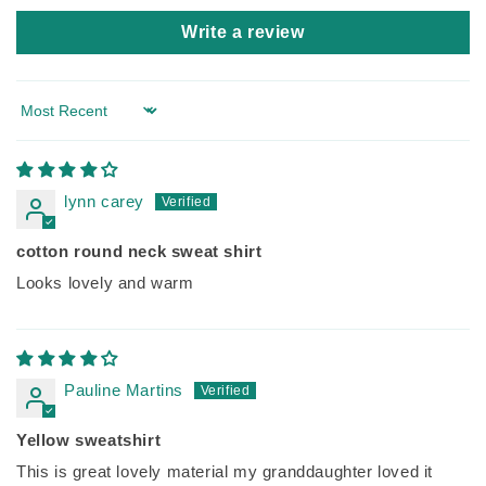
Write a review
Sort by
lynn carey
cotton round neck sweat shirt
Looks lovely and warm
Pauline Martins
Yellow sweatshirt
This is great lovely material my granddaughter loved it