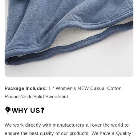
Package Includes:
1 * Women‘s NEW Casual Cotton
Round Neck Solid Sweatshirt
💐WHY US❓
We work directly with manufacturers all over the world to
ensure the best quality of our products. We have a Quality