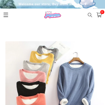
Skip to
Welcome our store, Buy more save more
content
0
0
item
Cart
Skip to
product
information