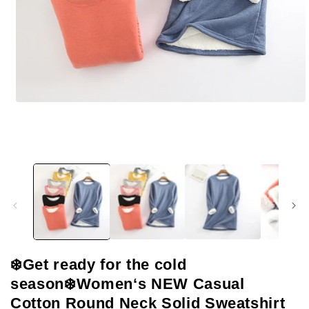
Open
media
1
in
modal
❄️Get ready for the cold
season❄️Women‘s NEW Casual
Cotton Round Neck Solid Sweatshirt