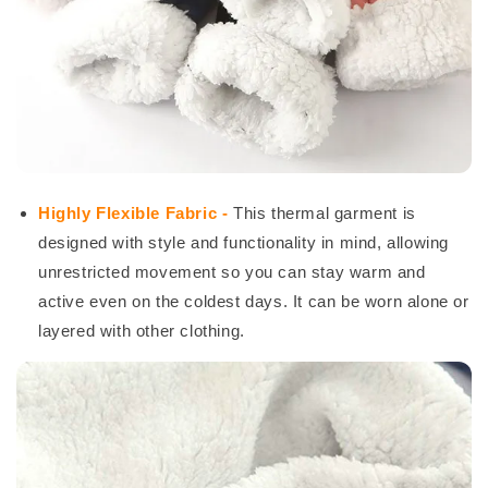
Highly Flexible Fabric -
This thermal garment is
designed with style and functionality in mind, allowing
unrestricted movement so you can stay warm and
active even on the coldest days. It can be worn alone or
layered with other clothing.