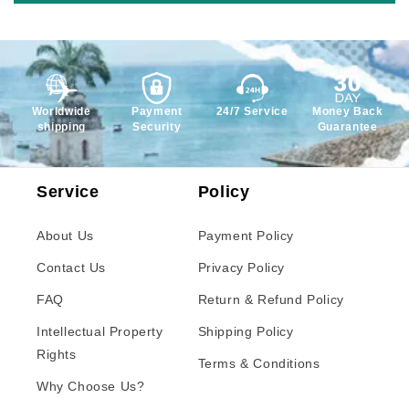
Worldwide
Payment
24/7 Service
Money Back
shipping
Security
Guarantee
Service
Policy
About Us
Payment Policy
Contact Us
Privacy Policy
FAQ
Return & Refund Policy
Intellectual Property
Shipping Policy
Rights
Terms & Conditions
Why Choose Us?