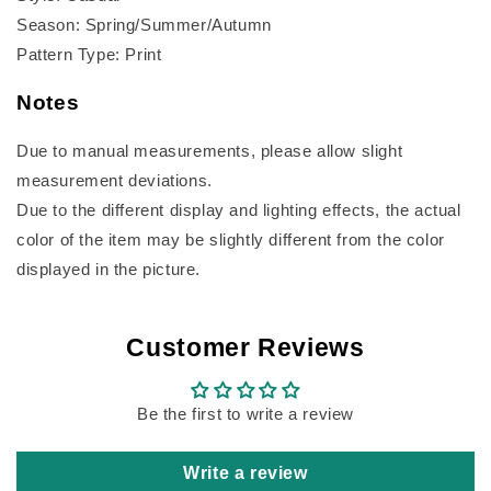
Season: Spring/Summer/Autumn
Pattern Type: Print
Notes
Due to manual measurements, please allow slight
measurement deviations.
Due to the different display and lighting effects, the actual
color of the item may be slightly different from the color
displayed in the picture.
Customer Reviews
Be the first to write a review
Write a review