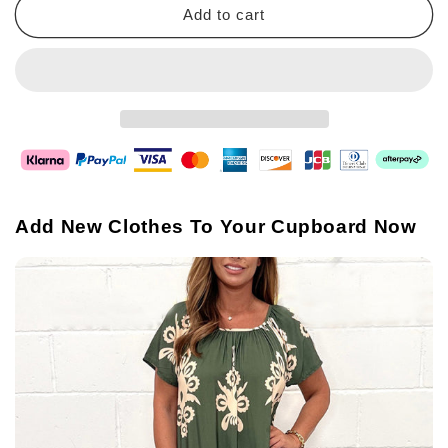
Add to cart
Add New Clothes To Your Cupboard Now