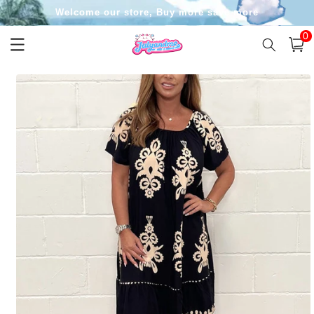
Skip to
Welcome our store, Buy more save more
content
0
0
item
Cart
Skip to
product
information