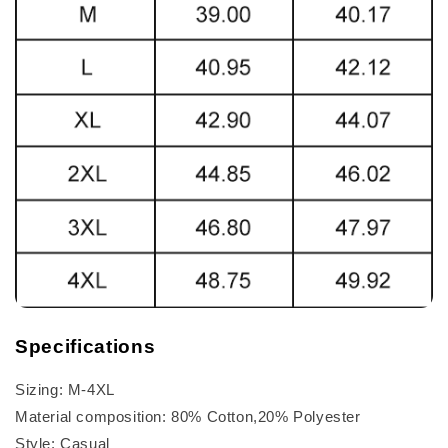
Specifications
Sizing: M-4XL
Material composition: 80% Cotton,20% Polyester
Style: Casual