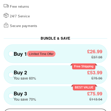
Free returns
24/7 Service
Secure payments
BUNDLE & SAVE
£26.99
Buy 1
Limited Time Offer
£37.98
Free Shipping
Buy 2
£53.99
You save 60%
£75.96
BEST VALUE
Buy 3
£75.99
You save 70%
£113.94