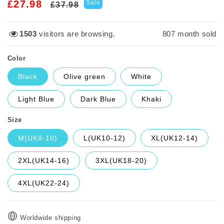
Regular
Sale
£27.98
Sale
£37.98
price
price
1503
visitors are browsing.
807
month sold
Color
Black
Olive green
White
Light Blue
Dark Blue
Khaki
Size
M(UK8-10)
L(UK10-12)
XL(UK12-14)
2XL(UK14-16)
3XL(UK18-20)
4XL(UK22-24)
Worldwide shipping