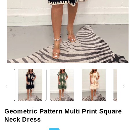
Open
media
1
in
modal
Geometric Pattern Multi Print Square
Neck Dress