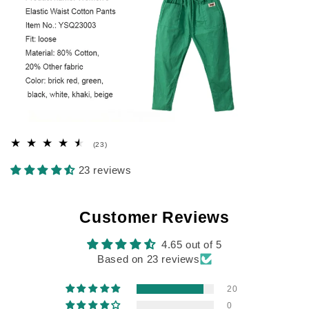
23
(23)
total
reviews
23 reviews
Customer Reviews
4.65 out of 5
Based on 23 reviews
20
0