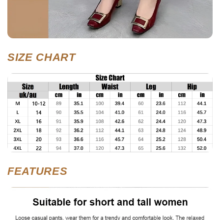
SIZE CHART
FEATURES