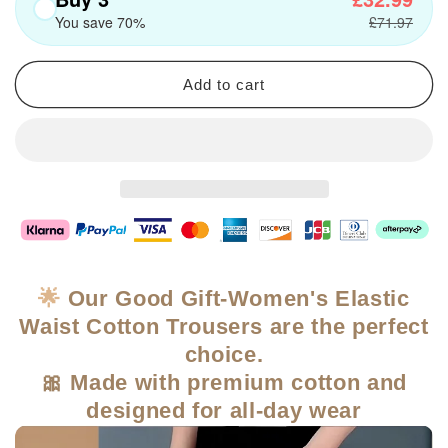
You save 70%
£71.97
Add to cart
🌟
Our Good Gift-Women's Elastic
Waist Cotton Trousers are the perfect
choice.
🎀 Made with premium cotton and
designed for all-day wear