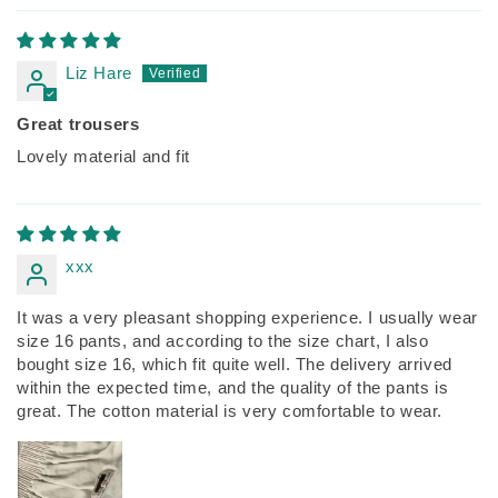
Liz Hare
Great trousers
Lovely material and fit
xxx
It was a very pleasant shopping experience. I usually wear
size 16 pants, and according to the size chart, I also
bought size 16, which fit quite well. The delivery arrived
within the expected time, and the quality of the pants is
great. The cotton material is very comfortable to wear.