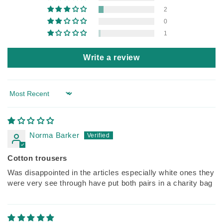
2
0
1
Write a review
Sort by
Norma Barker
Cotton trousers
Was disappointed in the articles especially white ones they
were very see through have put both pairs in a charity bag