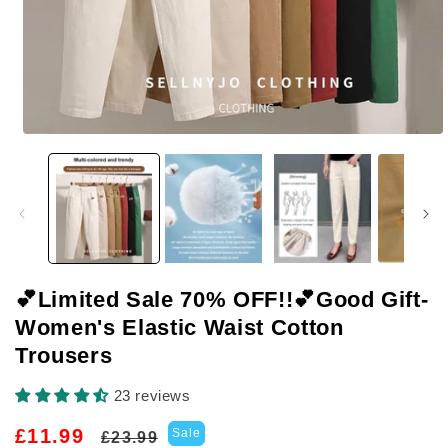
Open
media
1
in
modal
💕Limited Sale 70% OFF!!💕Good Gift-
Women's Elastic Waist Cotton
Trousers
23 reviews
Regular
Sale
£11.99
Sale
£23.99