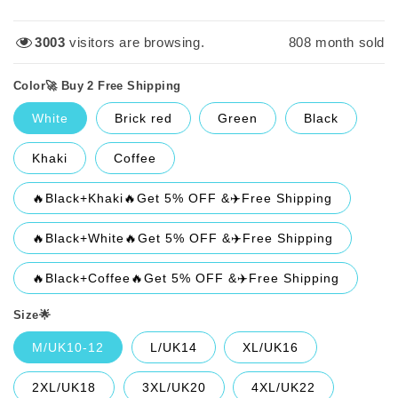
price
price
1301
visitors are browsing.
808
month sold
Color🚀 Buy 2 Free Shipping
White
Brick red
Green
Black
Khaki
Coffee
🔥Black+Khaki🔥Get 5% OFF &✈️Free Shipping
🔥Black+White🔥Get 5% OFF &✈️Free Shipping
🔥Black+Coffee🔥Get 5% OFF &✈️Free Shipping
Size🌟
M/UK10-12
L/UK14
XL/UK16
2XL/UK18
3XL/UK20
4XL/UK22