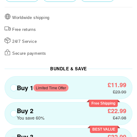
Worldwide shipping
Free returns
24/7 Service
Secure payments
BUNDLE & SAVE
£11.99
Buy 1
Limited Time Offer
£23.99
Free Shipping
Buy 2
£22.99
You save 60%
£47.98
BEST VALUE
Buy 3
£32.99