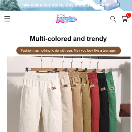
Skip to
Welcome our store, Buy more save more
content
0
0
item
Cart
Skip to
product
information