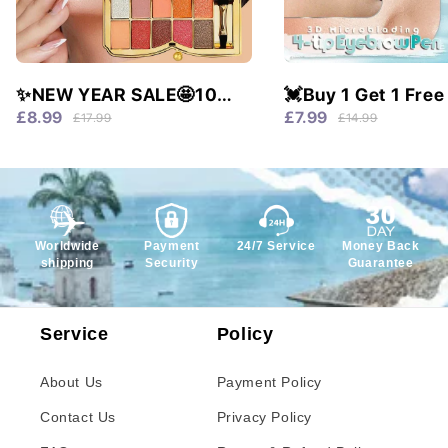
✨NEW YEAR SALE🤩10
💓Buy 1 Get 1 Free
colors glitter shimmer
Waterproof & 4 Tip
£8.99
£7.99
£17.99
£14.99
eyes shadow pallet
Natural Brows!
Worldwide
Payment
24/7 Service
Money Back
shipping
Security
Guarantee
Service
Policy
About Us
Payment Policy
Contact Us
Privacy Policy