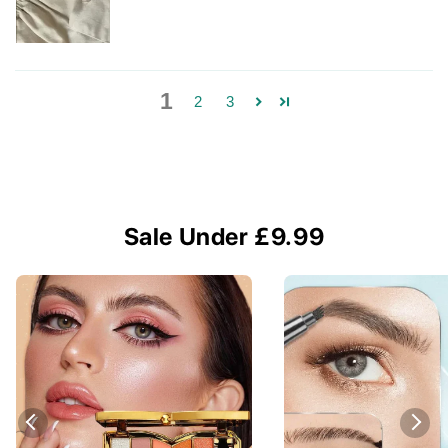
1
2
3
Sale Under £9.99