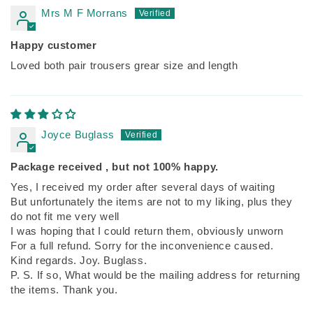
Mrs M F Morrans
Happy customer
Loved both pair trousers grear size and length
Joyce Buglass
Package received , but not 100% happy.
Yes, I received my order after several days of waiting
But unfortunately the items are not to my liking, plus they
do not fit me very well
I was hoping that I could return them, obviously unworn
For a full refund. Sorry for the inconvenience caused.
Kind regards. Joy. Buglass.
P. S. If so, What would be the mailing address for returning
the items. Thank you.