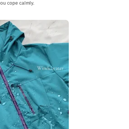
you cope calmly.