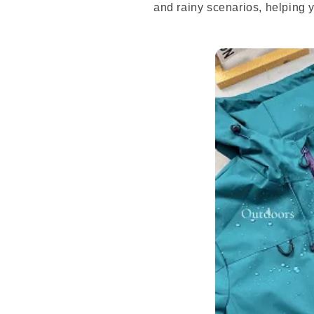
and rainy scenarios, helping 