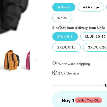
🔥Black
🔥Orange
White
Size🚀24-hour delivery from UK🚀
S/UK 6-8
M/UK 10-12
2XL/UK 18
3XL/UK 20
Worldwide shipping
24/7 Service
B
Buy 1
Limited Time Offer