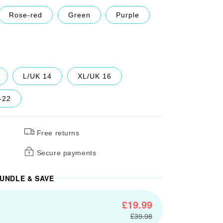
Rose-red
Green
Purple
L/UK 14
XL/UK 16
-22
Free returns
Secure payments
UNDLE & SAVE
£19.99
£39.98