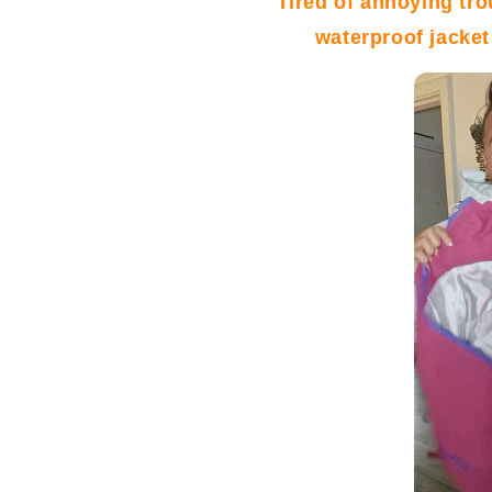
Tired of annoying tr
waterproof jacket