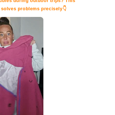
oubles
during outdoor trips? This
 solves problems precisely👇