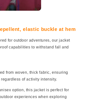
pellent, elastic buckle at hem
red for outdoor adventures, our jacket
oof capabilities to withstand fall and
ed from woven, thick fabric, ensuring
egardless of activity intensity.
isex option, this jacket is perfect for
outdoor experiences when exploring