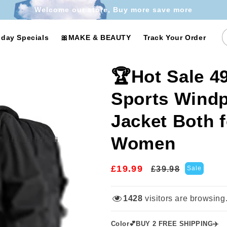
Welcome our store, Buy more save more
iday Specials
🎀MAKE & BEAUTY
Track Your Order
🏆Hot Sale 
Sports Windp
Jacket Both 
Women
£19.99
Regular
Sale
£39.98
Sale
price
price
1428
visitors are browsing
Color💕BUY 2 FREE SHIPPING✈️