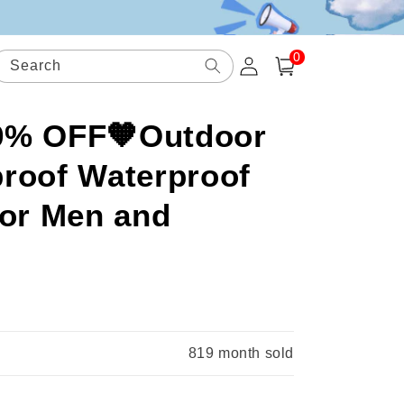
0
Log
0
items
Search
Cart
in
49% OFF🧡Outdoor
roof Waterproof
for Men and
.
819
month sold