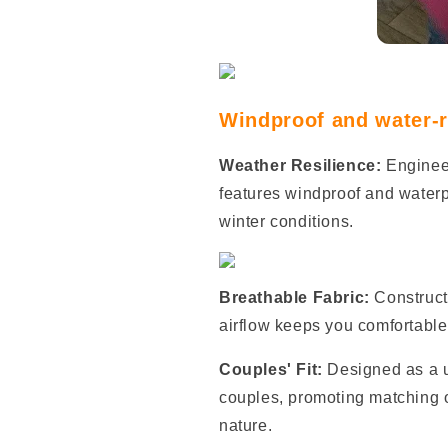
Windproof and water-re
Weather Resilience:
Enginee
features windproof and waterpr
winter conditions.
Breathable Fabric:
Construct
airflow keeps you comfortable r
Couples' Fit:
Designed as a un
couples, promoting matching 
nature.