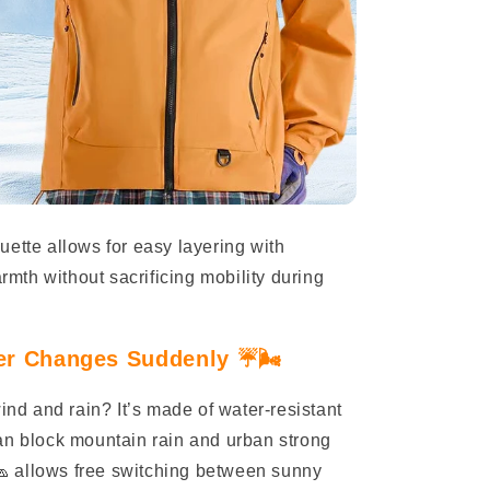
ouette allows for easy layering with
th without sacrificing mobility during
r Changes Suddenly ☔️🌬️
wind and rain? It’s made of water-resistant
an block mountain rain and urban strong
 allows free switching between sunny