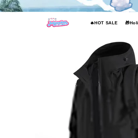
Skip to
content
🔥HOT SALE
🎁Hol
Skip to
product
information