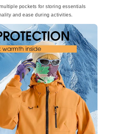
multiple pockets for storing essentials
nality and ease during activities.