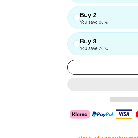
Buy 2
You save 60%
Buy 3
You save 70%