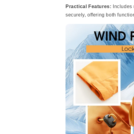
Practical Features:
Includes 
securely, offering both functio