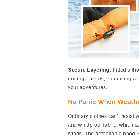
Secure Layering:
Fitted silh
undergarments, enhancing warm
your adventures.
No Panic When Weathe
Ordinary clothes can’t resist 
and windproof fabric, which c
winds. The detachable hood 