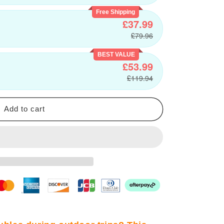
Free Shipping
£37.99
£79.96
BEST VALUE
£53.99
£119.94
Add to cart