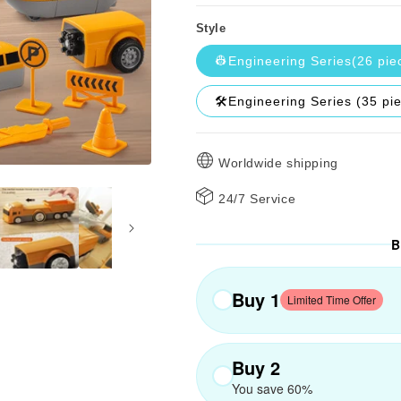
Style
👷Engineering Series(26 pie
🛠️Engineering Series (35 pi
Worldwide shipping
24/7 Service
B
Buy 1
Limited Time Offer
Buy 2
You save 60%