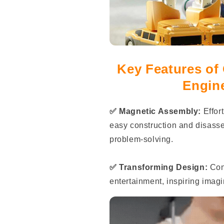
Key Features of
Engin
✅ Magnetic Assembly:
Effor
easy construction and disassem
problem-solving.
✅ Transforming Design:
Conv
entertainment, inspiring imagi