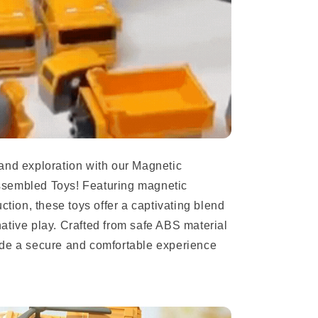
and exploration with our Magnetic
ssembled Toys! Featuring magnetic
ction, these toys offer a captivating blend
ative play. Crafted from safe ABS material
ide a secure and comfortable experience