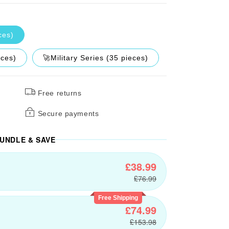
ces)
eces)
🚀Military Series (35 pieces)
Free returns
Secure payments
UNDLE & SAVE
£38.99
£76.99
Free Shipping
£74.99
£153.98