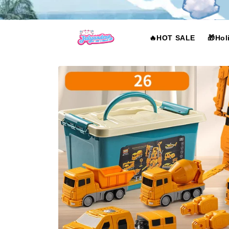
Skip to
content
🔥HOT SALE
🎁Hol
Skip to
product
information