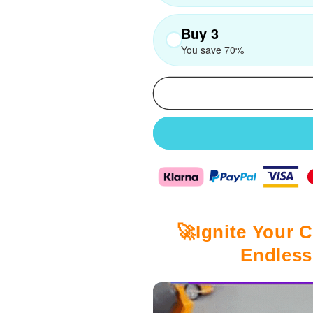
Buy 3
You save 70%
🚀Ignite Your C
Endless 