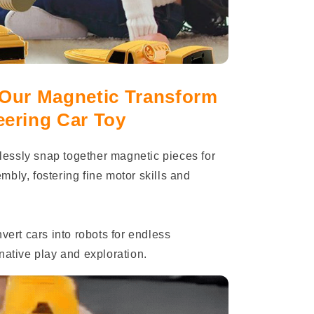
 Our Magnetic Transform
eering Car Toy
tlessly snap together magnetic pieces for
bly, fostering fine motor skills and
ert cars into robots for endless
native play and exploration.