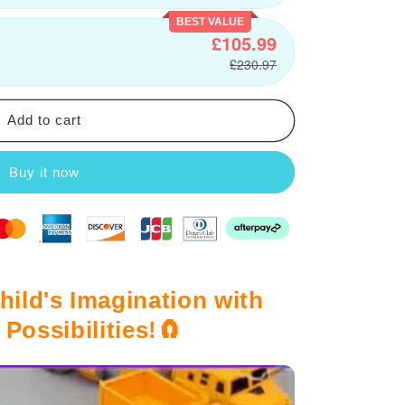
BEST VALUE
£105.99
£230.97
Add to cart
Buy it now
hild's Imagination with
Possibilities!🧲