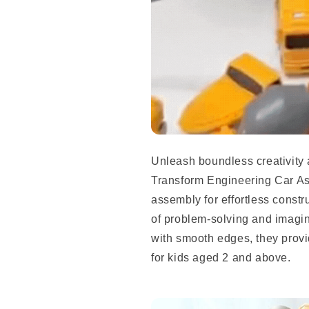
Unleash boundless creativity 
Transform Engineering Car A
assembly for effortless constru
of problem-solving and imagin
with smooth edges, they prov
for kids aged 2 and above.