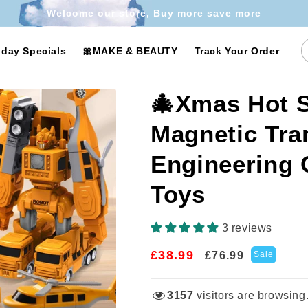
Welcome our store, Buy more save more
iday Specials
🎀MAKE & BEAUTY
Track Your Order
🎄Xmas Hot S
Magnetic Tra
Engineering
Toys
3 reviews
£38.99
Regular
Sale
£76.99
Sale
price
price
3157
visitors are browsing