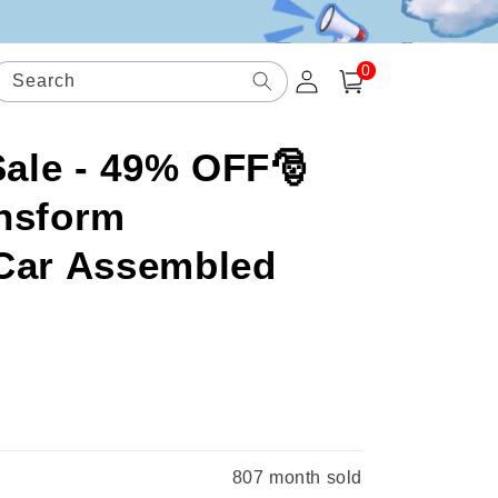
0
Log
0
items
Search
Cart
in
ale - 49% OFF🎅
nsform
 Car Assembled
.
807
month sold