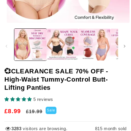
Open
media
1
in
modal
💞CLEARANCE SALE 70% OFF -
High-Waist Tummy-Control Butt-
Lifting Panties
5 reviews
Regular
Sale
£8.99
Sale
£19.99
price
price
3283
visitors are browsing.
815
month sold