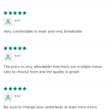
xxx
Very comfortable to wear and very breathable
xxx
The price is very affordable! And there are multiple colour
sets to choose from and the quality is great!
xxx
Be sure to change your underwear at least once every