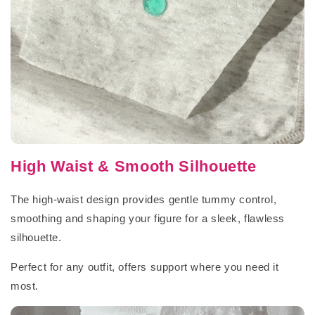
High Waist & Smooth Silhouette
The high-waist design provides gentle tummy control,
smoothing and shaping your figure for a sleek, flawless
silhouette.
Perfect for any outfit, offers support where you need it
most.