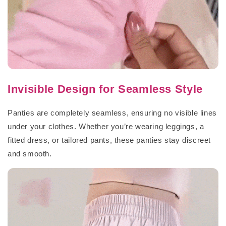
Invisible Design for Seamless Style
Panties are completely seamless, ensuring no visible lines
under your clothes. Whether you’re wearing leggings, a
fitted dress, or tailored pants, these panties stay discreet
and smooth.