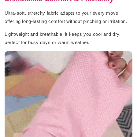
Ultra-soft, stretchy fabric adapts to your every move,
offering long-lasting comfort without pinching or irritation.
Lightweight and breathable, it keeps you cool and dry,
perfect for busy days or warm weather.