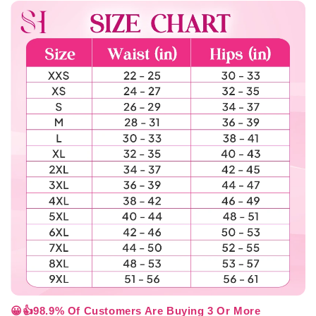
😀👍98.9% Of Customers Are Buying 3 Or More