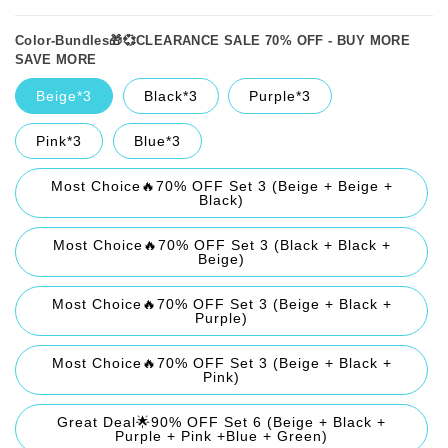
Color-Bundles🎁💞CLEARANCE SALE 70% OFF - BUY MORE
SAVE MORE
Beige*3
Black*3
Purple*3
Pink*3
Blue*3
Most Choice🔥70% OFF Set 3 (Beige + Beige +
Black)
Most Choice🔥70% OFF Set 3 (Black + Black +
Beige)
Most Choice🔥70% OFF Set 3 (Beige + Black +
Purple)
Most Choice🔥70% OFF Set 3 (Beige + Black +
Pink)
Great Deal🌟90% OFF Set 6 (Beige + Black +
Purple + Pink +Blue + Green)