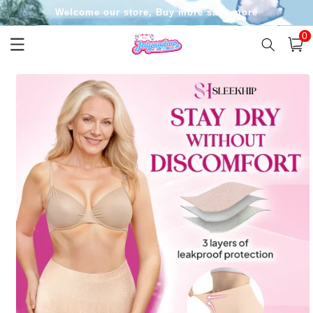
Skip to
Welcome our store, Buy more save more
content
0
0
item
Cart
Skip to
product
information