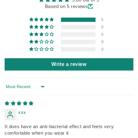
Based on 5 reviews
5
0
0
0
0
Write a review
Sort by
xxx
It does have an anti-bacterial effect and feels very
comfortable when you wear it