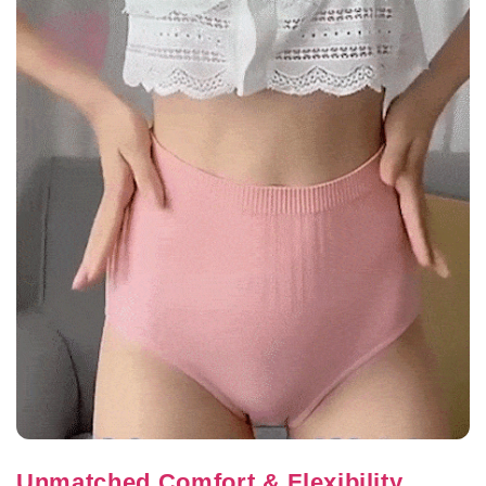
Unmatched Comfort & Flexibility