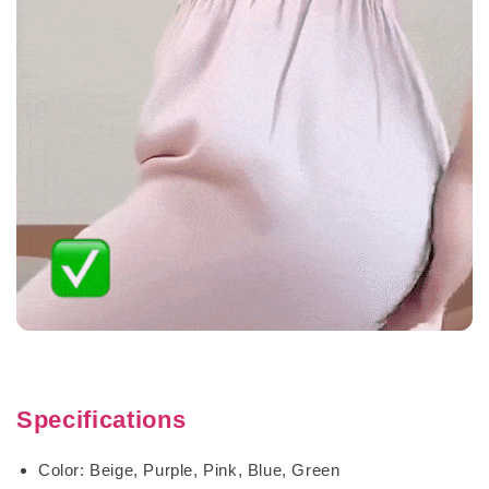
Specifications
Color: Beige, Purple, Pink, Blue, Green