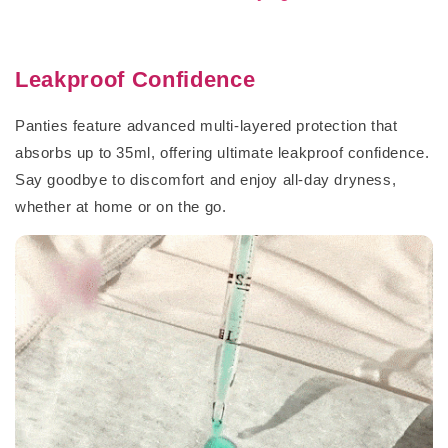
Leakproof Confidence
Panties feature advanced multi-layered protection that
absorbs up to 35ml, offering ultimate leakproof confidence.
Say goodbye to discomfort and enjoy all-day dryness,
whether at home or on the go.