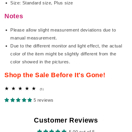
Size: Standard size, Plus size
Notes
Please allow slight measurement deviations due to
manual measurement.
Due to the different monitor and light effect, the actual
color of the item might be slightly different from the
color showed in the pictures.
Shop the Sale Before It's Gone!
5
(5)
total
reviews
5 reviews
Customer Reviews
5.00 out of 5