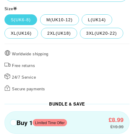
Size🌟
S(UK6-8)
M(UK10-12)
L(UK14)
XL(UK16)
2XL(UK18)
3XL(UK20-22)
Worldwide shipping
Free returns
24/7 Service
Secure payments
BUNDLE & SAVE
£8.99
Buy 1
Limited Time Offer
£19.99