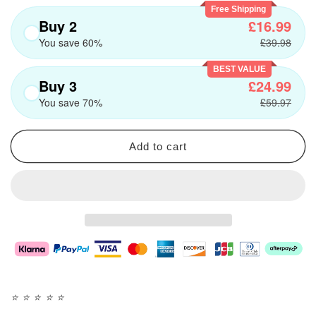
Free Shipping
Buy 2
£16.99
You save 60%
£39.98
BEST VALUE
Buy 3
£24.99
You save 70%
£59.97
Add to cart
⭐️
⭐️
⭐️
⭐️
⭐️