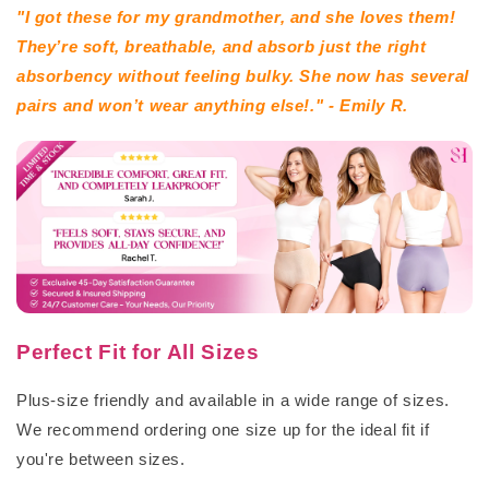
"I got these for my grandmother, and she loves them!
They’re soft, breathable, and absorb just the right
absorbency without feeling bulky. She now has several
pairs and won’t wear anything else!." - Emily R.
Perfect Fit for All Sizes
Plus-size friendly and available in a wide range of sizes.
We recommend ordering one size up for the ideal fit if
you're between sizes.