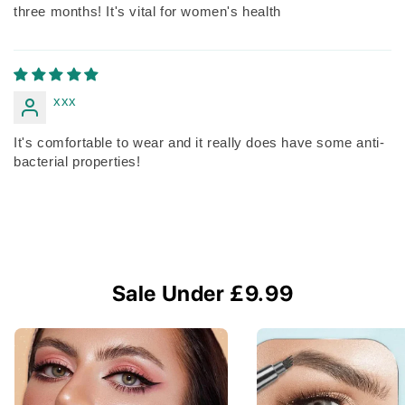
three months! It's vital for women's health
xxx
It's comfortable to wear and it really does have some anti-
bacterial properties!
Sale Under £9.99