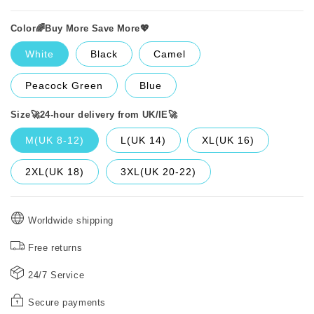
Color🌈Buy More Save More💖
White
Black
Camel
Peacock Green
Blue
Size🚀24-hour delivery from UK/IE🚀
M(UK 8-12)
L(UK 14)
XL(UK 16)
2XL(UK 18)
3XL(UK 20-22)
Worldwide shipping
Free returns
24/7 Service
Secure payments