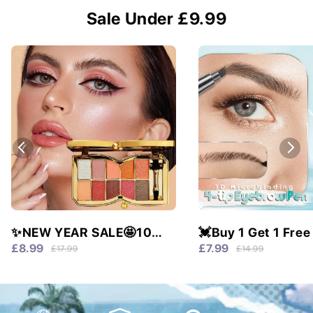
Sale Under £9.99
✨NEW YEAR SALE🤩10
💓Buy 1 Get 1 Free
colors glitter shimmer
Waterproof & 4 Tip
£8.99
£7.99
£17.99
£14.99
eyes shadow pallet
Natural Brows!