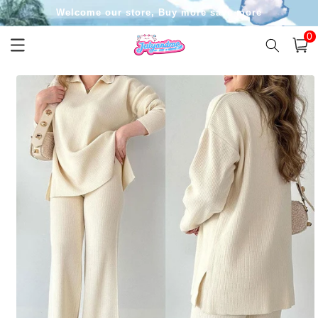
Skip to
Welcome our store, Buy more save more
content
0
0
item
Cart
Skip to
product
information