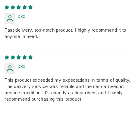
xxx
Fast delivery, top-notch product. I highly recommend it to
anyone in need.
xxx
This product exceeded my expectations in terms of quality.
The delivery service was reliable and the item arrived in
pristine condition. It's exactly as described, and I highly
recommend purchasing this product.