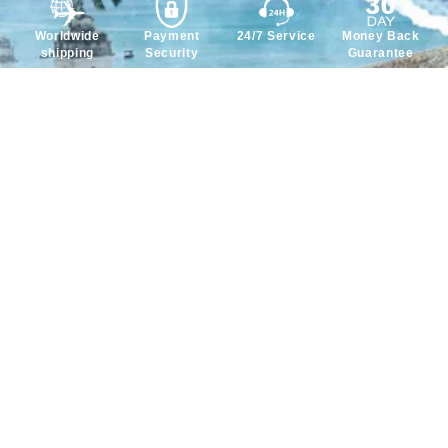
Worldwide
Payment
24/7 Service
Money Back
shipping
Security
Guarantee
Service
Policy
About Us
Payment Policy
Contact Us
Privacy Policy
FAQ
Return & Refund Policy
Intellectual Property
Shipping Policy
Rights
Terms & Conditions
Why Choose Us?
We accept