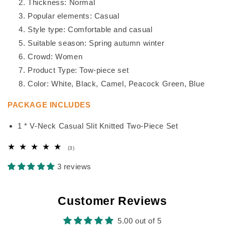
Thickness: Normal
Popular elements: Casual
Style type: Comfortable and casual
Suitable season: Spring autumn winter
Crowd: Women
Product Type: Tow-piece set
Color: White, Black, Camel, Peacock Green, Blue
PACKAGE INCLUDES
1 * V-Neck Casual Slit Knitted Two-Piece Set
3
(3)
total
reviews
3 reviews
Customer Reviews
5.00 out of 5