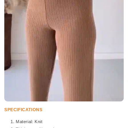
SPECIFICATIONS
Material: Knit