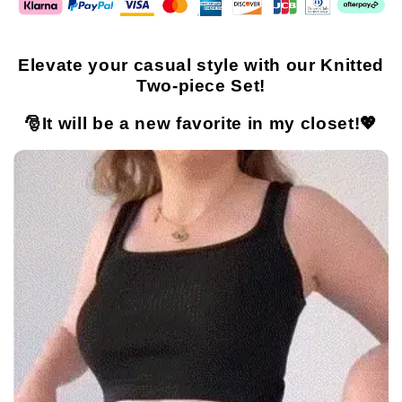
Elevate your casual style with our Knitted
Two-piece Set!
🎅It will be a new favorite in my closet!💖