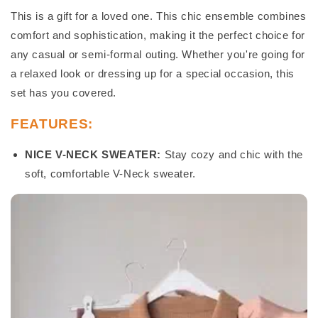
This is a gift for a loved one. This chic ensemble combines
comfort and sophistication, making it the perfect choice for
any casual or semi-formal outing. Whether you're going for
a relaxed look or dressing up for a special occasion, this
set has you covered.
FEATURES:
NICE V-NECK SWEATER:
Stay cozy and chic with the
soft, comfortable V-Neck sweater.