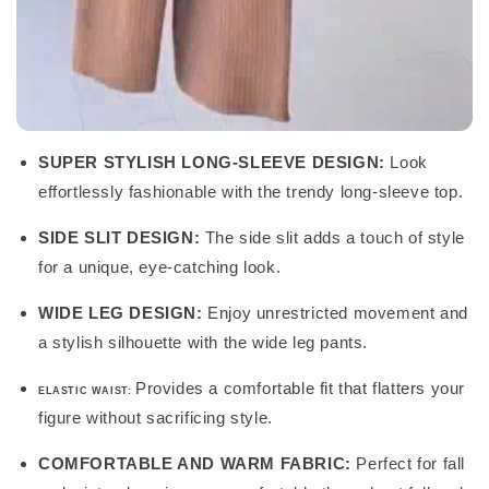
SUPER STYLISH LONG-SLEEVE DESIGN:
Look
effortlessly fashionable with the trendy long-sleeve top.
SIDE SLIT DESIGN:
The side slit adds a touch of style
for a unique, eye-catching look.
WIDE LEG DESIGN:
Enjoy unrestricted movement and
a stylish silhouette with the wide leg pants.
Provides a comfortable fit that flatters your
ELASTIC WAIST:
figure without sacrificing style.
COMFORTABLE AND WARM FABRIC:
Perfect for fall