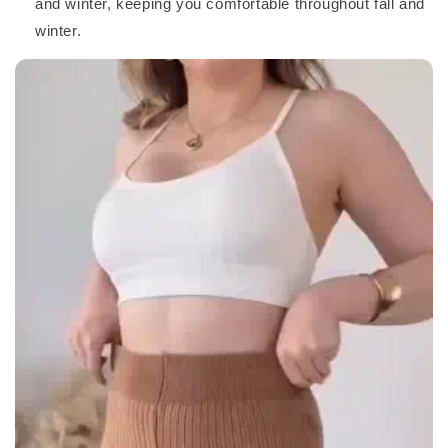
and winter, keeping you comfortable throughout fall and
winter.