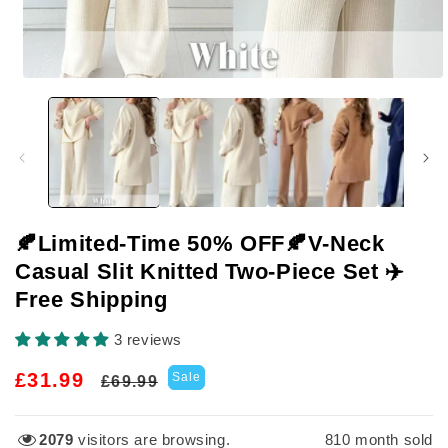
Open
media
1
in
modal
🍂Limited-Time 50% OFF🍂V-Neck
Casual Slit Knitted Two-Piece Set ✈️
Free Shipping
3 reviews
Regular
Sale
£31.99
Sale
£69.99
price
price
3303
visitors are browsing.
810
month sold