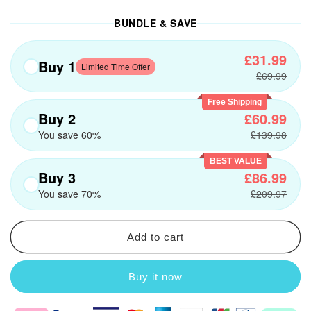
BUNDLE & SAVE
£31.99
Buy 1
Limited Time Offer
£69.99
Free Shipping
Buy 2
£60.99
You save 60%
£139.98
BEST VALUE
Buy 3
£86.99
You save 70%
£209.97
Add to cart
Buy it now