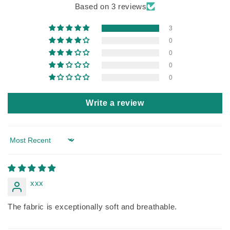
Based on 3 reviews
3
0
0
0
0
Write a review
Sort by
xxx
The fabric is exceptionally soft and breathable.