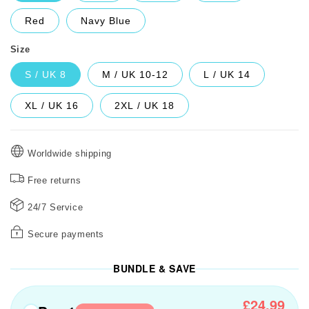
Red
Navy Blue
Size
S / UK 8
M / UK 10-12
L / UK 14
XL / UK 16
2XL / UK 18
Worldwide shipping
Free returns
24/7 Service
Secure payments
BUNDLE & SAVE
£24.99