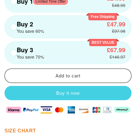
Buy 1
Limited Time Offer
£48.99
Free Shipping
Buy 2
£47.99
You save 60%
£97.98
BEST VALUE
Buy 3
£67.99
You save 70%
£146.97
Add to cart
Buy it now
SIZE CHART