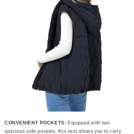
CONVENIENT POCKETS:
Equipped with two
spacious side pockets, this vest allows you to carry