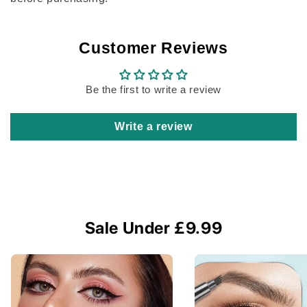
Customer Reviews
Be the first to write a review
Write a review
Sale Under £9.99