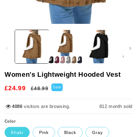
Open
media
1
in
modal
Women's Lightweight Hooded Vest
Regular
Sale
£24.99
Sale
£48.99
price
price
4086
visitors are browsing.
812
month sold
Color
Khaki
Pink
Black
Gray