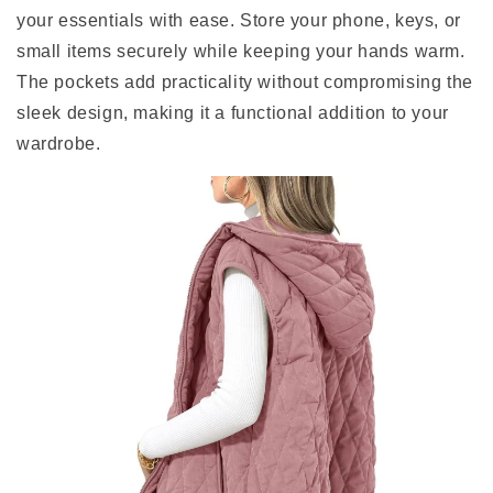
your essentials with ease. Store your phone, keys, or
small items securely while keeping your hands warm.
The pockets add practicality without compromising the
sleek design, making it a functional addition to your
wardrobe.