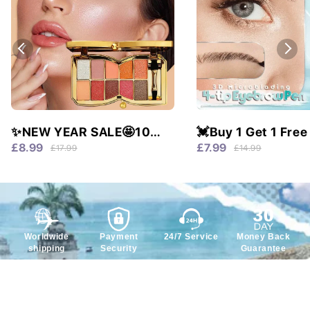
✨NEW YEAR SALE🤩10
💓Buy 1 Get 1 Free
colors glitter shimmer
Waterproof & 4 Tip
£8.99
£7.99
£17.99
£14.99
eyes shadow pallet
Natural Brows!
Worldwide
Payment
24/7 Service
Money Back
shipping
Security
Guarantee
Service
Policy