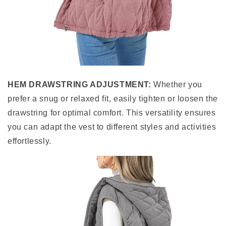
HEM DRAWSTRING ADJUSTMENT:
Whether you
prefer a snug or relaxed fit, easily tighten or loosen the
drawstring for optimal comfort. This versatility ensures
you can adapt the vest to different styles and activities
effortlessly.