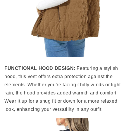
FUNCTIONAL HOOD DESIGN:
Featuring a stylish
hood, this vest offers extra protection against the
elements. Whether you're facing chilly winds or light
rain, the hood provides added warmth and comfort.
Wear it up for a snug fit or down for a more relaxed
look, enhancing your versatility in any outfit.