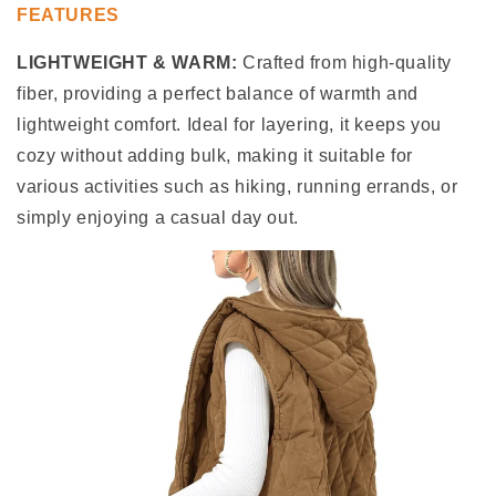
FEATURES
LIGHTWEIGHT & WARM:
Crafted from high-quality
fiber, providing a perfect balance of warmth and
lightweight comfort. Ideal for layering, it keeps you
cozy without adding bulk, making it suitable for
various activities such as hiking, running errands, or
simply enjoying a casual day out.