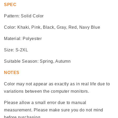
SPEC
Pattern: Solid Color
Color: Khaki, Pink, Black, Gray, Red, Navy Blue
Material: Polyester
Size: S-2XL
Suitable Season: Spring, Autumn
NOTES
Color may not appear as exactly as in real life due to
variations between the computer monitors.
Please allow a small error due to manual
measurement. Please make sure you do not mind
before purchasing.