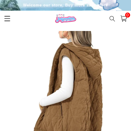
Skip to
Welcome our store, Buy more save more
content
0
0
item
Cart
Skip to
product
information