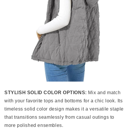
STYLISH SOLID COLOR OPTIONS:
Mix and match
with your favorite tops and bottoms for a chic look. Its
timeless solid color design makes it a versatile staple
that transitions seamlessly from casual outings to
more polished ensembles.