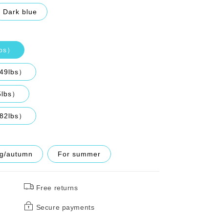
Dark blue
lbs）
149lbs）
5lbs）
182lbs）
ng/autumn
For summer
Free returns
Secure payments