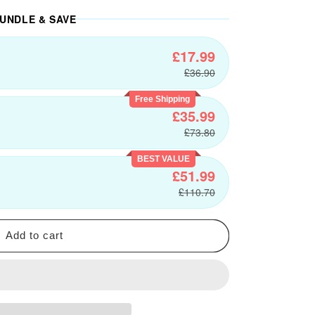
UNDLE & SAVE
£17.99
£36.90
Free Shipping
£35.99
£73.80
BEST VALUE
£51.99
£110.70
Add to cart