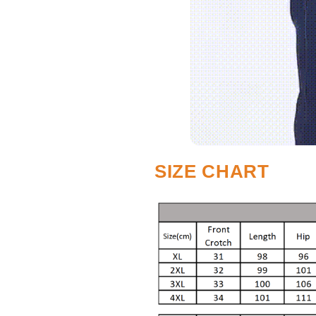
SIZE CHART