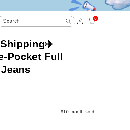
0
Log
0
items
Search
Cart
in
 Shipping✈️
-Pocket Full
 Jeans
.
810
month sold