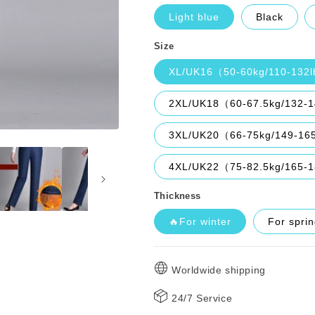
Light blue
Black
Size
XL/UK16（50-60kg/110-132
2XL/UK18（60-67.5kg/132-
3XL/UK20（66-75kg/149-16
4XL/UK22（75-82.5kg/165-
Thickness
🔥For winter
For spri
Worldwide shipping
24/7 Service