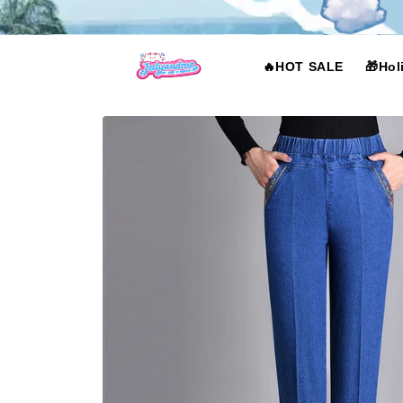
Skip to
content
🔥HOT SALE
🎁Hol
Skip to
product
information