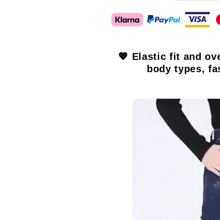
💖 Elastic fit and ov
body types, fa