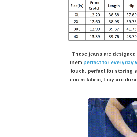
These jeans are designed
them
perfect for everyday 
touch, perfect for storing 
denim fabric, they are dura