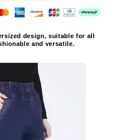
ersized design, suitable for all
shionable and versatile.