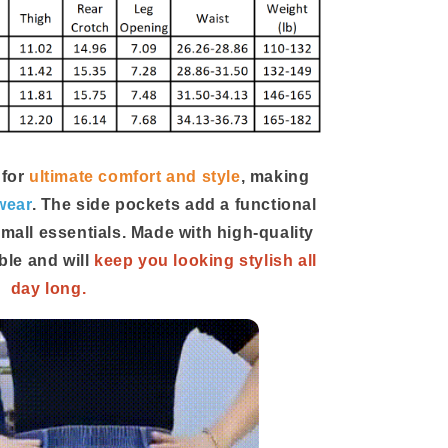
 for
ultimate comfort and style
, making
wear
. The side pockets add a functional
small essentials. Made with high-quality
ble and will
keep you looking stylish all
day long.