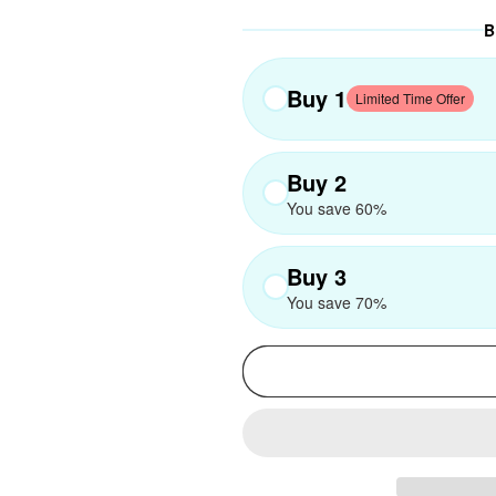
B
Buy 1
Limited Time Offer
Buy 2
You save 60%
Buy 3
You save 70%