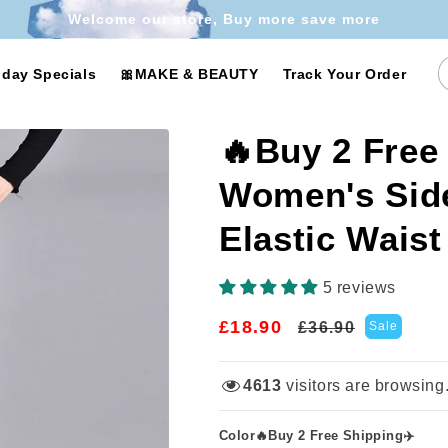
Welcome our store, Buy more save more
iday Specials
🎀MAKE & BEAUTY
Track Your Order
🔥Buy 2 Free
Women's Side
Elastic Waist
5 reviews
£18.90
Regular
Sale
£36.90
Sale
price
price
4613
visitors are browsing
Color🔥Buy 2 Free Shipping✈️