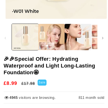
Open
media
1
in
modal
🎉🎉Special Offer: Hydrating
Waterproof and Light Long-Lasting
Foundation🤩
Regular
Sale
£8.99
Sale
£17.98
price
price
3236
visitors are browsing.
811
month sold