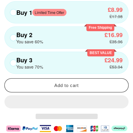
£8.99
Buy 1
Limited Time Offer
£17.98
Free Shipping
Buy 2
£16.99
You save 60%
£35.96
BEST VALUE
Buy 3
£24.99
You save 70%
£53.94
Add to cart