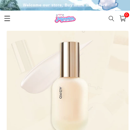
Skip to
Welcome our store, Buy more save more
content
0
0
item
Cart
Skip to
product
information