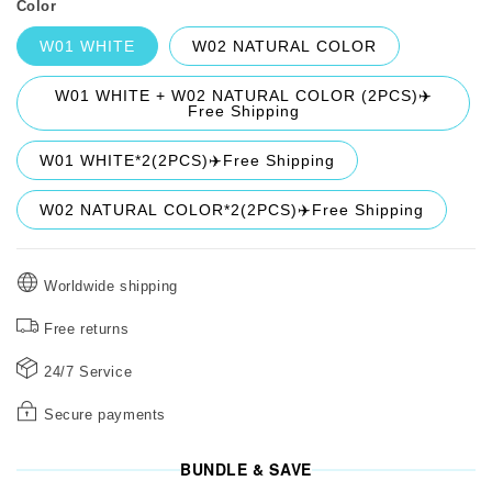
Color
W01 WHITE
W02 NATURAL COLOR
W01 WHITE + W02 NATURAL COLOR (2PCS)✈️
Free Shipping
W01 WHITE*2(2PCS)✈️Free Shipping
W02 NATURAL COLOR*2(2PCS)✈️Free Shipping
Worldwide shipping
Free returns
24/7 Service
Secure payments
BUNDLE & SAVE