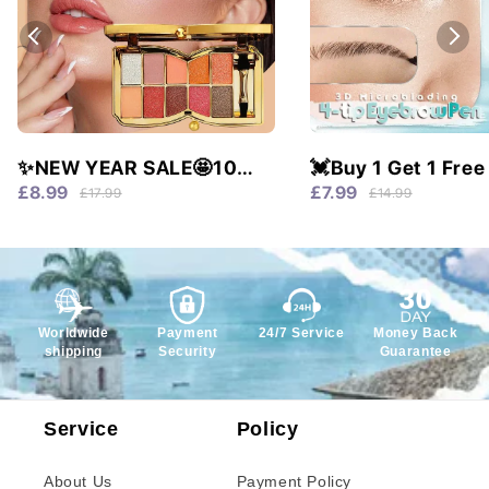
✨NEW YEAR SALE🤩10
💓Buy 1 Get 1 Free
colors glitter shimmer
Waterproof & 4 Tip
£8.99
£7.99
£17.99
£14.99
eyes shadow pallet
Natural Brows!
Worldwide
Payment
24/7 Service
Money Back
shipping
Security
Guarantee
Service
Policy
About Us
Payment Policy