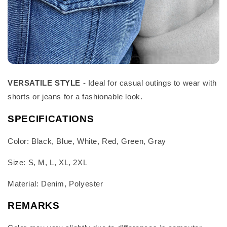
VERSATILE STYLE
- Ideal for casual outings to wear with
shorts or jeans for a fashionable look.
SPECIFICATIONS
Color: Black, Blue, White, Red, Green, Gray
Size: S, M, L, XL, 2XL
Material: Denim, Polyester
REMARKS