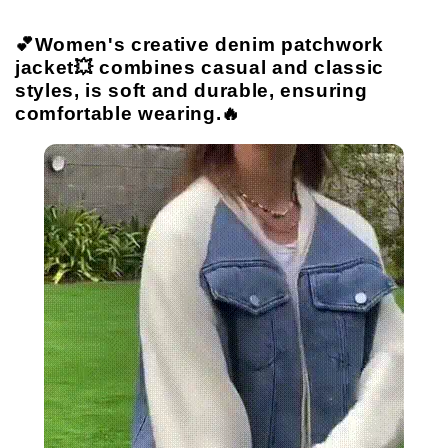
💕Women's creative denim patchwork
jacket💥 combines casual and classic
styles, is soft and durable, ensuring
comfortable wearing.🔥