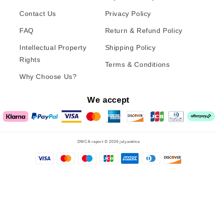
Contact Us
Privacy Policy
FAQ
Return & Refund Policy
Intellectual Property
Shipping Policy
Rights
Terms & Conditions
Why Choose Us?
We accept
DMCA report © 2026
julyandme