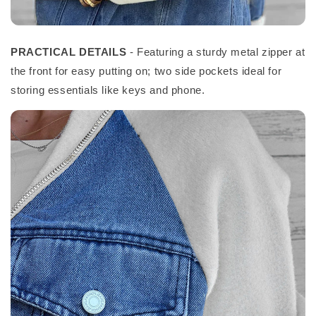
PRACTICAL DETAILS
- Featuring a sturdy metal zipper at
the front for easy putting on; two side pockets ideal for
storing essentials like keys and phone.