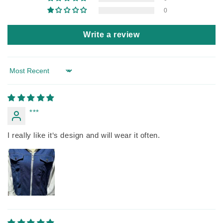
0
Write a review
Sort by
***
I really like it‘s design and will wear it often.