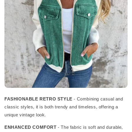
FASHIONABLE RETRO STYLE
- Combining casual and
classic styles, it is both trendy and timeless, offering a
unique vintage look.
ENHANCED COMFORT
- The fabric is soft and durable,