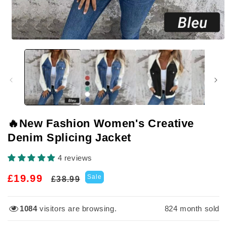
Open
media
1
in
modal
🔥New Fashion Women's Creative
Denim Splicing Jacket
4 reviews
Regular
Sale
£19.99
Sale
£38.99
price
price
1084
visitors are browsing.
824
month sold