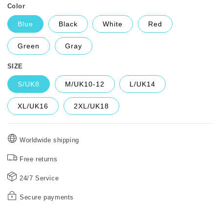
Color
Blue
Black
White
Red
Green
Gray
SIZE
S/UK8
M/UK10-12
L/UK14
XL/UK16
2XL/UK18
Worldwide shipping
Free returns
24/7 Service
Secure payments