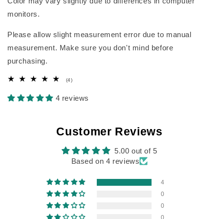
Color may vary slightly due to differences in computer
monitors.
Please allow slight measurement error due to manual
measurement. Make sure you don't mind before
purchasing.
4
(4)
total
reviews
4 reviews
Customer Reviews
5.00 out of 5
Based on 4 reviews
4
0
0
0