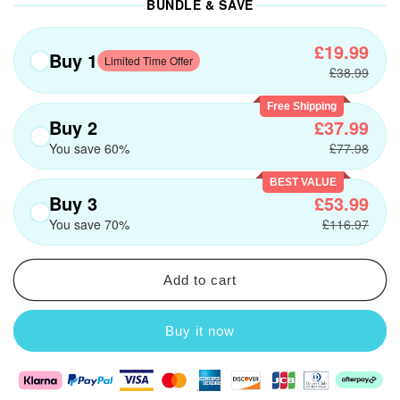
BUNDLE & SAVE
£19.99
Buy 1
Limited Time Offer
£38.99
Free Shipping
Buy 2
£37.99
You save 60%
£77.98
BEST VALUE
Buy 3
£53.99
You save 70%
£116.97
Add to cart
Buy it now