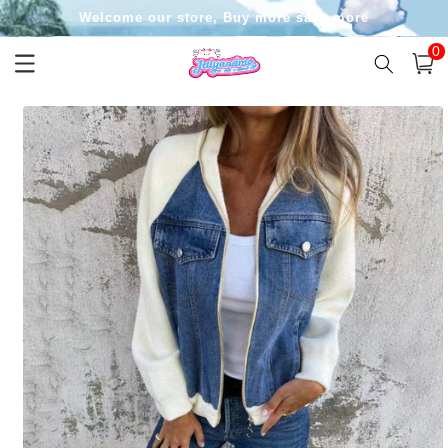
Skip to
Welcome our store, Buy more save more
content
0
0
item
Cart
Skip to
product
information