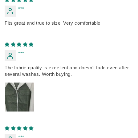
***
Fits great and true to size. Very comfortable.
***
The fabric quality is excellent and doesn't fade even after
several washes. Worth buying.
***