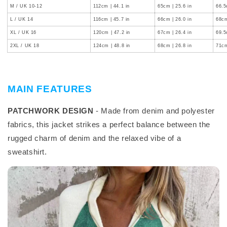
M / UK 10-12
112cm | 44.1 in
65cm | 25.6 in
66.5
L / UK 14
116cm | 45.7 in
66cm | 26.0 in
68cm
XL / UK 16
120cm | 47.2 in
67cm | 26.4 in
69.5
2XL / UK 18
124cm | 48.8 in
68cm | 26.8 in
71cm
MAIN FEATURES
PATCHWORK DESIGN
- Made from denim and polyester
fabrics, this jacket strikes a perfect balance between the
rugged charm of denim and the relaxed vibe of a
sweatshirt.