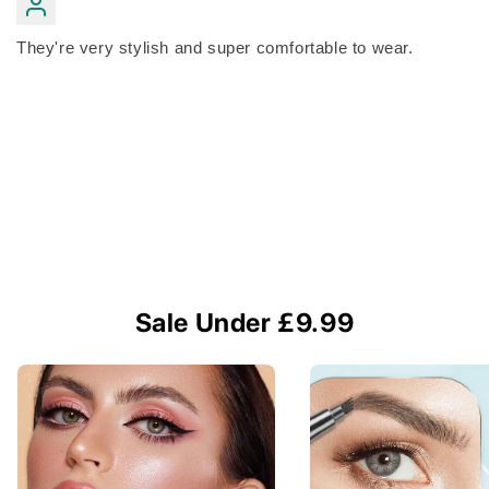
They're very stylish and super comfortable to wear.
Sale Under £9.99