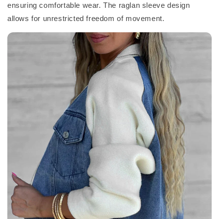
ensuring comfortable wear. The raglan sleeve design
allows for unrestricted freedom of movement.