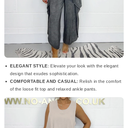
ELEGANT STYLE
: Elevate your look with the elegant
design that exudes sophistication.
COMFORTABLE AND CASUAL:
Relish in the comfort
of the loose fit top and relaxed ankle pants.