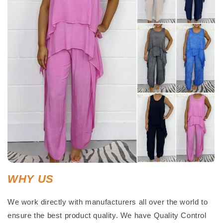
WHY US
We work directly with manufacturers all over the world to
ensure the best product quality. We have Quality Control