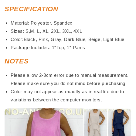
SPECIFICATION
Material: Polyester, Spandex
Sizes: S,M, L, XL, 2XL, 3XL, 4XL
Color:Black, Pink, Gray, Dark Blue, Beige, Light Blue
Package Includes: 1*Top, 1* Pants
NOTES
Please allow 2-3cm error due to manual measurement.
Please make sure you do not mind before purchasing.
Color may not appear as exactly as in real life due to
variations between the computer monitors.