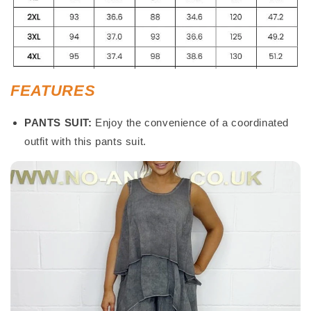
FEATURES
PANTS SUIT:
Enjoy the convenience of a coordinated
outfit with this pants suit.