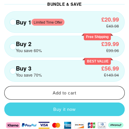
BUNDLE & SAVE
£20.99
Buy 1
Limited Time Offer
£49.98
Free Shipping
Buy 2
£39.99
You save 60%
£99.96
BEST VALUE
Buy 3
£56.99
You save 70%
£149.94
Add to cart
Buy it now