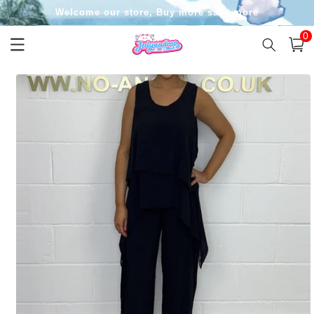
Skip to
Welcome our store, Buy more save more
content
0
0
item
Cart
Skip to
product
information