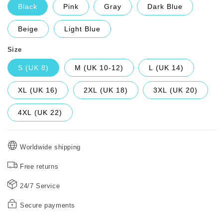
Black
Pink
Gray
Dark Blue
Beige
Light Blue
Size
S (UK 8)
M (UK 10-12)
L (UK 14)
XL (UK 16)
2XL (UK 18)
3XL (UK 20)
4XL (UK 22)
Worldwide shipping
Free returns
24/7 Service
Secure payments