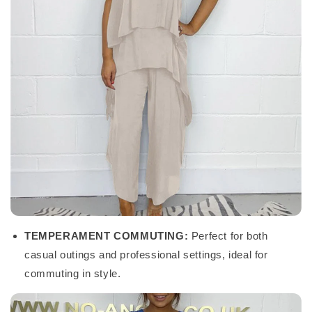
TEMPERAMENT COMMUTING:
Perfect for both
casual outings and professional settings, ideal for
commuting in style.