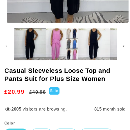
Open
media
1
in
modal
Casual Sleeveless Loose Top and
Pants Suit for Plus Size Women
Regular
Sale
£20.99
Sale
£49.98
price
price
2005
visitors are browsing.
816
month sold
Color