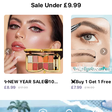
Sale Under £9.99
✨NEW YEAR SALE🤩10
💓Buy 1 Get 1 Free
colors glitter shimmer
Waterproof & 4 Tip
£8.99
£7.99
£17.99
£14.99
eyes shadow pallet
Natural Brows!