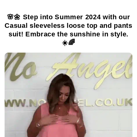
🌸🌼 Step into Summer 2024 with our
Casual sleeveless loose top and pants
suit! Embrace the sunshine in style.
☀️🌈