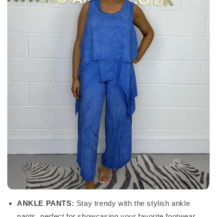
ANKLE PANTS:
Stay trendy with the stylish ankle
pants, perfect for showcasing your favorite footwear.