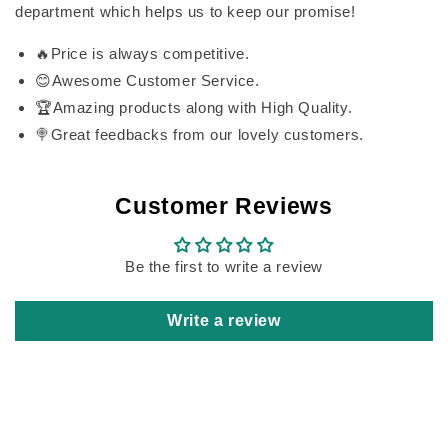
department which helps us to keep our promise!
🔥Price is always competitive.
😊Awesome Customer Service.
🏆Amazing products along with High Quality.
🍭Great feedbacks from our lovely customers.
Customer Reviews
Be the first to write a review
Write a review