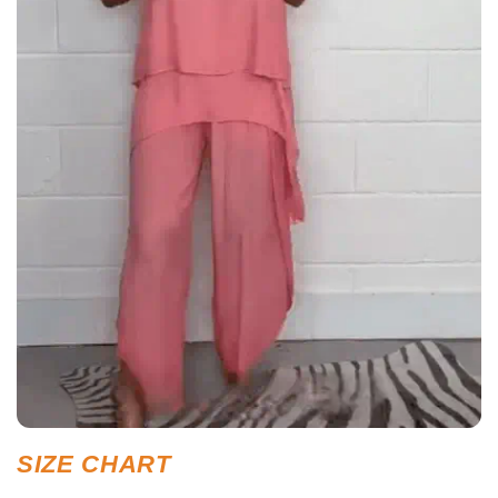
SIZE CHART