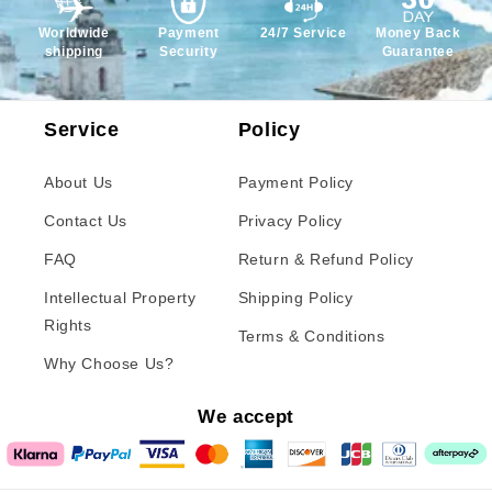
Worldwide
Payment
24/7 Service
Money Back
shipping
Security
Guarantee
Service
Policy
About Us
Payment Policy
Contact Us
Privacy Policy
FAQ
Return & Refund Policy
Intellectual Property
Shipping Policy
Rights
Terms & Conditions
Why Choose Us?
We accept