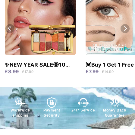
✨NEW YEAR SALE🤩10
💓Buy 1 Get 1 Free
colors glitter shimmer
Waterproof & 4 Tip
£8.99
£7.99
£17.99
£14.99
eyes shadow pallet
Natural Brows!
Worldwide
Payment
24/7 Service
Money Back
shipping
Security
Guarantee