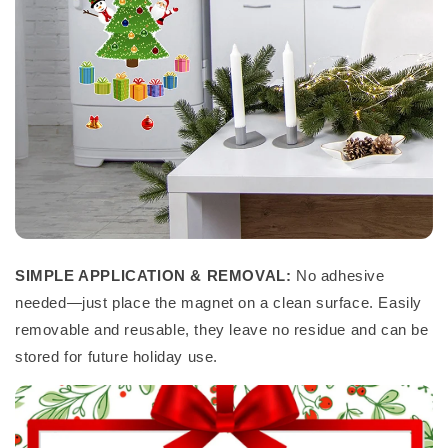
SIMPLE APPLICATION & REMOVAL:
No adhesive
needed—just place the magnet on a clean surface. Easily
removable and reusable, they leave no residue and can be
stored for future holiday use.