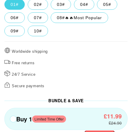
01#
02#
03#
04#
05#
06#
07#
08#🔥🔥Most Popular
09#
10#
Worldwide shipping
Free returns
24/7 Service
Secure payments
BUNDLE & SAVE
£11.99
Buy 1
Limited Time Offer
£24.90