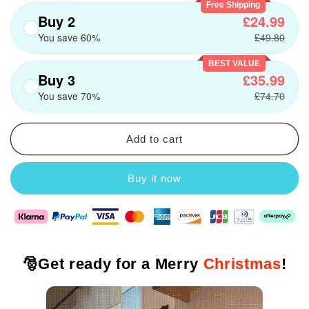
Free Shipping
Buy 2
£24.99
You save 60%
£49.80
BEST VALUE
Buy 3
£35.99
You save 70%
£74.70
Add to cart
Buy it now
🎅
Get ready for a Merry
Christmas
!