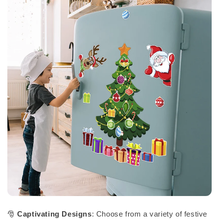
🎅
Captivating Designs
: Choose from a variety of festive