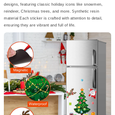
designs, featuring classic holiday icons like snowmen,
reindeer, Christmas trees, and more. Synthetic resin
material Each sticker is crafted with attention to detail,
ensuring they are vibrant and full of life.