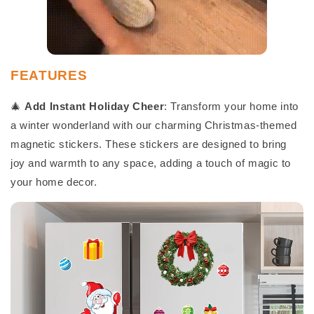
FEATURES
🎄
Add Instant Holiday Cheer
: Transform your home into
a winter wonderland with our charming Christmas-themed
magnetic stickers. These stickers are designed to bring
joy and warmth to any space, adding a touch of magic to
your home decor.