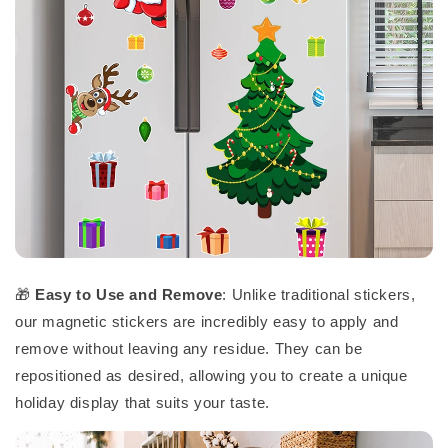
🎁
Easy to Use and Remove
: Unlike traditional stickers,
our magnetic stickers are incredibly easy to apply and
remove without leaving any residue. They can be
repositioned as desired, allowing you to create a unique
holiday display that suits your taste.