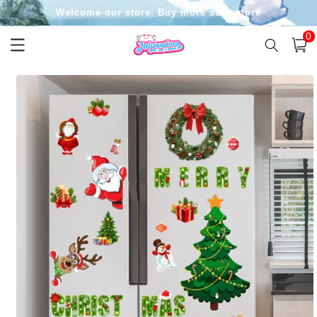
Skip to
Welcome our store, Buy more save more
content
0
0
item
Cart
Skip to
product
information