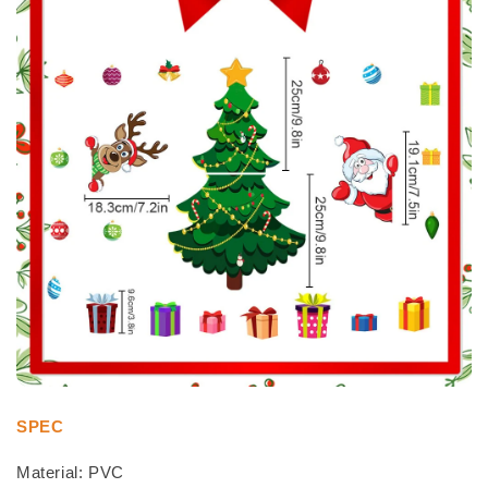
SPEC
Material: PVC