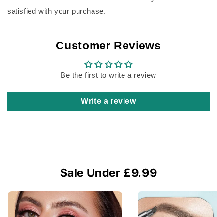
satisfied with your purchase.
Customer Reviews
Be the first to write a review
Write a review
Sale Under £9.99