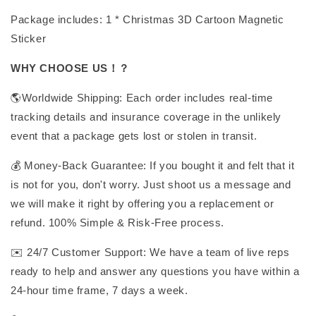
Package includes: 1 * Christmas 3D Cartoon Magnetic
Sticker
WHY CHOOSE US！？
🌎Worldwide Shipping: Each order includes real-time
tracking details and insurance coverage in the unlikely
event that a package gets lost or stolen in transit.
💰 Money-Back Guarantee: If you bought it and felt that it
is not for you, don't worry. Just shoot us a message and
we will make it right by offering you a replacement or
refund. 100% Simple & Risk-Free process.
✉️ 24/7 Customer Support: We have a team of live reps
ready to help and answer any questions you have within a
24-hour time frame, 7 days a week.