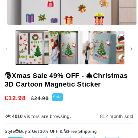
Open
media
1
in
modal
🎅Xmas Sale 49% OFF - 🎄Christmas
3D Cartoon Magnetic Sticker
Regular
Sale
£12.98
Sale
£24.90
price
price
4010
visitors are browsing.
812
month sold
Style😍Buy 2 Get 10% OFF & 🚀Free Shipping