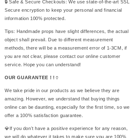
🔒 Safe & Secure Checkouts: We use state-of-the-art SSL
Secure encryption to keep your personal and financial
information 100% protected.
Tips: Handmade props have slight differences, the actual
object shall prevail. Due to different measurement
methods, there will be a measurement error of 1-3CM, if
you are not clear, please contact our online customer
service. Hope you can understand!
OUR GUARANTEE！!
🏺
We take pride in our products as we believe they are
amazing. However, we understand that buying things
online can be daunting, especially for the first time, so we
offer a 100% satisfaction guarantee.
💎If you don't have a positive experience for any reason,
we will do whatever it takes to make sure you are 100%