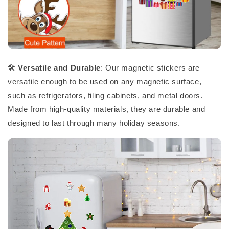
🛠️
Versatile and Durable
: Our magnetic stickers are
versatile enough to be used on any magnetic surface,
such as refrigerators, filing cabinets, and metal doors.
Made from high-quality materials, they are durable and
designed to last through many holiday seasons.