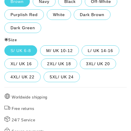
Brown
Navy
Black
Off-White
Purplish Red
White
Dark Brown
Dark Green
🌟Size
S/ UK 6-8
M/ UK 10-12
L/ UK 14-16
XL/ UK 16
2XL/ UK 18
3XL/ UK 20
4XL/ UK 22
5XL/ UK 24
Worldwide shipping
Free returns
24/7 Service