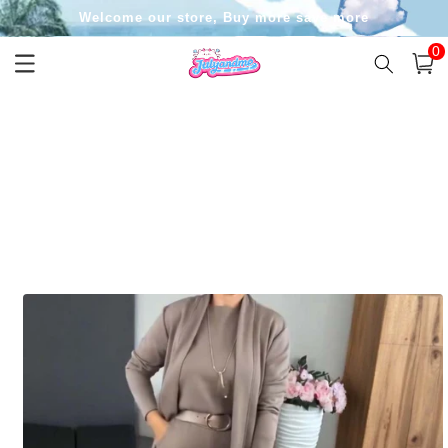
Skip to
Welcome our store, Buy more save more
content
0
0
item
Cart
Skip to
product
information