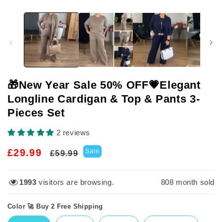
🎁New Year Sale 50% OFF💗Elegant
Longline Cardigan & Top & Pants 3-
Pieces Set
2 reviews
Regular
Sale
£29.99
Sale
£59.99
price
price
1993
visitors are browsing.
808
month sold
Color 🚀 Buy 2 Free Shipping