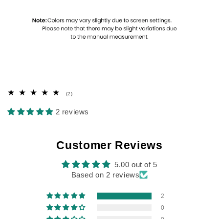
2
(2)
total
reviews
2 reviews
Customer Reviews
5.00 out of 5
Based on 2 reviews
2
0