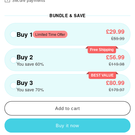
Secure payments
BUNDLE & SAVE
£29.99
Buy 1
Limited Time Offer
£59.99
Free Shipping
Buy 2
£56.99
You save 60%
£119.98
BEST VALUE
Buy 3
£80.99
You save 70%
£179.97
Add to cart
Buy it now