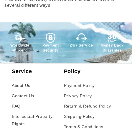
several different ways.
Worldwide
Payment
24/7 Service
Money Back
shipping
Security
Guarantee
Service
Policy
About Us
Payment Policy
Contact Us
Privacy Policy
FAQ
Return & Refund Policy
Intellectual Property
Shipping Policy
Rights
Terms & Conditions