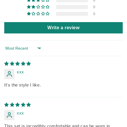
0
0
0
Write a review
Sort by
xxx
It's the style I like.
xxx
This set is incredibly comfortable and can be worn in